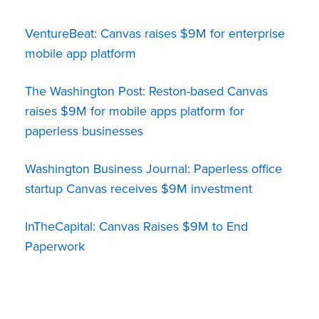
VentureBeat: Canvas raises $9M for enterprise
mobile app platform
The Washington Post: Reston-based Canvas
raises $9M for mobile apps platform for
paperless businesses
Washington Business Journal: Paperless office
startup Canvas receives $9M investment
InTheCapital: Canvas Raises $9M to End
Paperwork