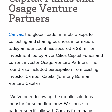
O
s
a
g
e
V
e
n
t
u
r
e
P
a
r
t
n
e
r
s
Canvas,
the global leader in mobile apps for
collecting and sharing business information,
today announced it has secured a $9 million
investment led by River Cities Capital Funds and
current investor Osage Venture Partners. The
round also included participation from existing
investor Camber Capital (formerly Berman
Venture Capital).
“We’ve been following the mobile solutions
industry for some time now. We chose to
partner specifically with Canvas from many