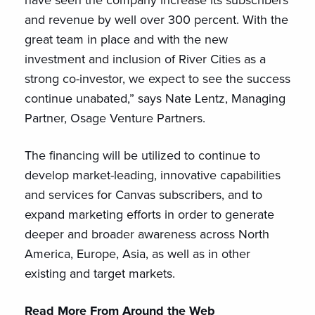
and revenue by well over 300 percent. With the
great team in place and with the new
investment and inclusion of River Cities as a
strong co-investor, we expect to see the success
continue unabated,” says Nate Lentz, Managing
Partner, Osage Venture Partners.
The financing will be utilized to continue to
develop market-leading, innovative capabilities
and services for Canvas subscribers, and to
expand marketing efforts in order to generate
deeper and broader awareness across North
America, Europe, Asia, as well as in other
existing and target markets.
Read More From Around the Web