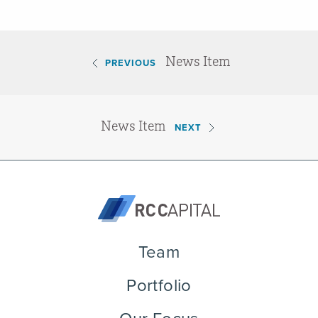
News Item
PREVIOUS
News Item
NEXT
Team
Portfolio