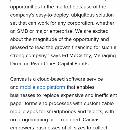
opportunities in the market because of the
company’s easy-to-deploy, ubiquitous solution
set that can work for any corporation, whether
an SMB or major enterprise. We are excited
about the magnitude of the opportunity and
pleased to lead the growth financing for such a
strong company,” says Ed McCarthy, Managing
Director, River Cities Capital Funds.
Canvas is a cloud-based software service
and
mobile app platform
that enables
businesses to replace expensive and inefficient
paper forms and processes with customizable
mobile apps for smartphones and tablets, with
no programming or IT required. Canvas
empowers businesses of all sizes to collect