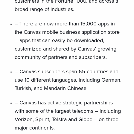
customers in the Fortune 1000, and across a
broad range of industries.
– There are now more than 15,000 apps in
the Canvas mobile business application store
– apps that can easily be downloaded,
customized and shared by Canvas’ growing
community of partners and subscribers.
– Canvas subscribers span 65 countries and
use 10 different languages, including German,
Turkish, and Mandarin Chinese.
– Canvas has active strategic partnerships
with some of the largest telecoms – including
Verizon, Sprint, Telstra and Globe – on three
major continents.