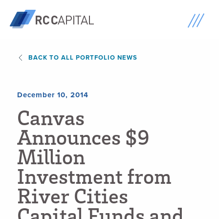
BACK TO ALL PORTFOLIO NEWS
December 10, 2014
C
a
n
v
a
s
A
n
n
o
u
n
c
e
s
$
9
M
i
l
l
i
o
n
I
n
v
e
s
t
m
e
n
t
f
r
o
m
R
i
v
e
r
C
i
t
i
e
s
C
a
p
i
t
a
l
F
u
n
d
s
a
n
d