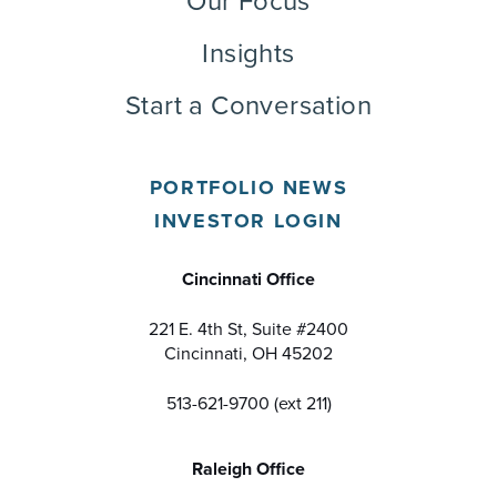
Our Focus
Insights
Start a Conversation
PORTFOLIO NEWS
INVESTOR LOGIN
Cincinnati Office
221 E. 4th St, Suite #2400
Cincinnati, OH 45202
513-621-9700 (ext 211)
Raleigh Office