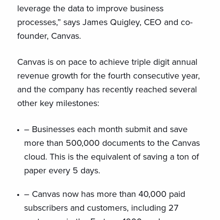
leverage the data to improve business
processes,” says James Quigley, CEO and co-
founder, Canvas.
Canvas is on pace to achieve triple digit annual
revenue growth for the fourth consecutive year,
and the company has recently reached several
other key milestones:
– Businesses each month submit and save
more than 500,000 documents to the Canvas
cloud. This is the equivalent of saving a ton of
paper every 5 days.
– Canvas now has more than 40,000 paid
subscribers and customers, including 27