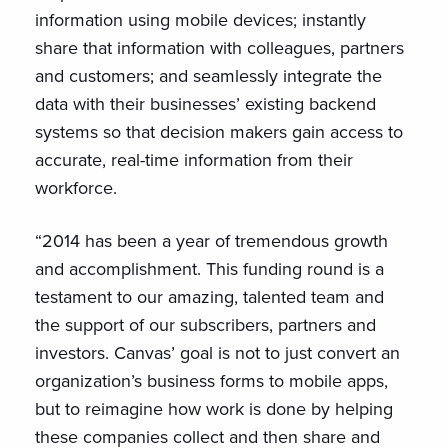
information using mobile devices; instantly
share that information with colleagues, partners
and customers; and seamlessly integrate the
data with their businesses’ existing backend
systems so that decision makers gain access to
accurate, real-time information from their
workforce.
“2014 has been a year of tremendous growth
and accomplishment. This funding round is a
testament to our amazing, talented team and
the support of our subscribers, partners and
investors. Canvas’ goal is not to just convert an
organization’s business forms to mobile apps,
but to reimagine how work is done by helping
these companies collect and then share and