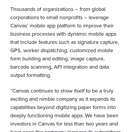
Thousands of organizations – from global
corporations to small nonprofits – leverage
Canvas’ mobile app platform to improve their
business processes with dynamic mobile apps
that include features such as signature capture,
GPS, worker dispatching, customized mobile
form building and editing, image capture,
barcode scanning, API integration and data
output formatting.
“Canvas continues to show itself to be a truly
exciting and nimble company as it expands its
capabilities beyond digitizing paper forms into
deeply functioning mobile apps. We have been
investors in Canvas for less than two years and
have seen the company increase its subscribers