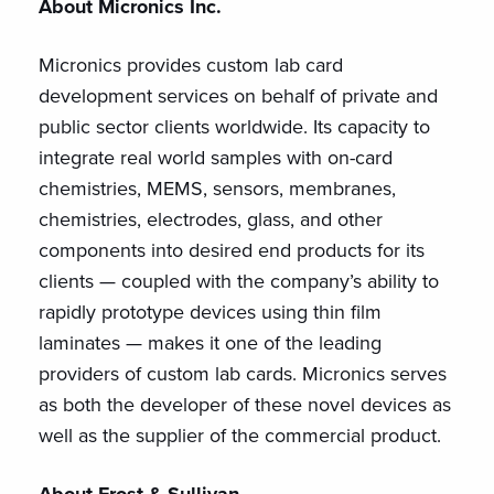
About Micronics Inc.
Micronics provides custom lab card
development services on behalf of private and
public sector clients worldwide. Its capacity to
integrate real world samples with on-card
chemistries, MEMS, sensors, membranes,
chemistries, electrodes, glass, and other
components into desired end products for its
clients — coupled with the company’s ability to
rapidly prototype devices using thin film
laminates — makes it one of the leading
providers of custom lab cards. Micronics serves
as both the developer of these novel devices as
well as the supplier of the commercial product.