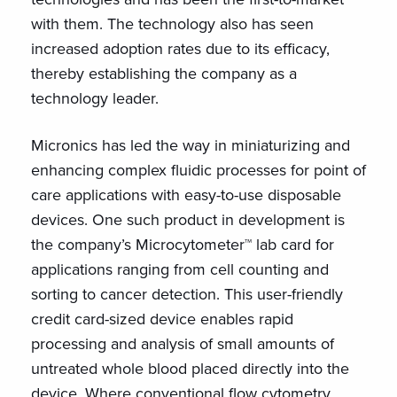
with them. The technology also has seen
increased adoption rates due to its efficacy,
thereby establishing the company as a
technology leader.
Micronics has led the way in miniaturizing and
enhancing complex fluidic processes for point of
care applications with easy-to-use disposable
devices. One such product in development is
the company’s Microcytometer™ lab card for
applications ranging from cell counting and
sorting to cancer detection. This user-friendly
credit card-sized device enables rapid
processing and analysis of small amounts of
untreated whole blood placed directly into the
device. Where conventional flow cytometry