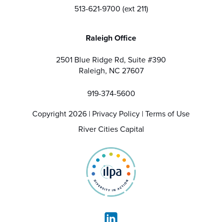
513-621-9700 (ext 211)
Raleigh Office
2501 Blue Ridge Rd, Suite #390
Raleigh, NC 27607
919-374-5600
Copyright 2026 |
Privacy Policy
|
Terms of Use
River Cities Capital