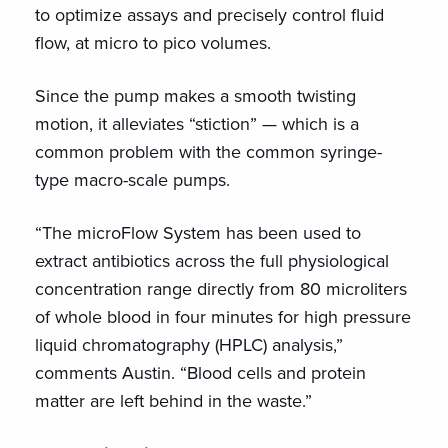
to optimize assays and precisely control fluid
flow, at micro to pico volumes.
Since the pump makes a smooth twisting
motion, it alleviates “stiction” — which is a
common problem with the common syringe-
type macro-scale pumps.
“The microFlow System has been used to
extract antibiotics across the full physiological
concentration range directly from 80 microliters
of whole blood in four minutes for high pressure
liquid chromatography (HPLC) analysis,”
comments Austin. “Blood cells and protein
matter are left behind in the waste.”