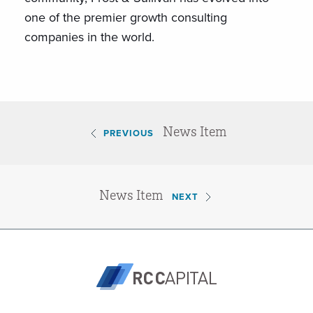
one of the premier growth consulting
companies in the world.
News Item
PREVIOUS
News Item
NEXT