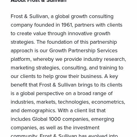
About Frost & Sullivan
Frost & Sullivan, a global growth consulting
company founded in 1961, partners with clients
to create value through innovative growth
strategies. The foundation of this partnership
approach is our Growth Partnership Services
platform, whereby we provide industry research,
marketing strategies, consulting, and training to
our clients to help grow their business. A key
benefit that Frost & Sullivan brings to its clients
is a global perspective on a broad range of
industries, markets, technologies, econometrics,
and demographics. With a client list that
includes Global 1000 companies, emerging
companies, as well as the investment
community, Frost & Sullivan has evolved into