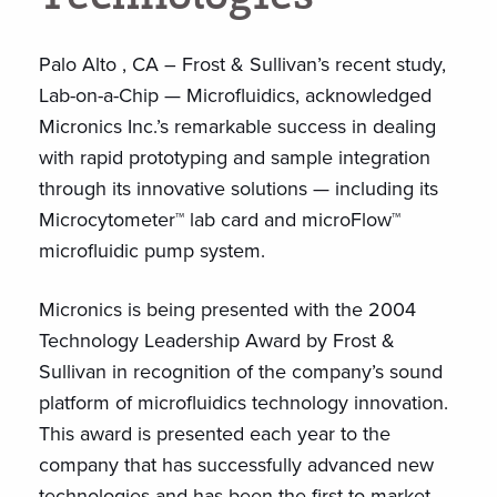
Palo Alto , CA – Frost & Sullivan’s recent study,
Lab-on-a-Chip — Microfluidics, acknowledged
Micronics Inc.’s remarkable success in dealing
with rapid prototyping and sample integration
through its innovative solutions — including its
Microcytometer™ lab card and microFlow™
microfluidic pump system.
Micronics is being presented with the 2004
Technology Leadership Award by Frost &
Sullivan in recognition of the company’s sound
platform of microfluidics technology innovation.
This award is presented each year to the
company that has successfully advanced new
technologies and has been the first-to-market