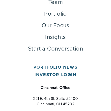
Team
Portfolio
Our Focus
Insights
Start a Conversation
PORTFOLIO NEWS
INVESTOR LOGIN
Cincinnati Office
221 E. 4th St, Suite #2400
Cincinnati, OH 45202