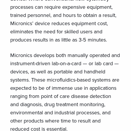
processes can require expensive equipment,
trained personnel, and hours to obtain a result,
Micronics’ device reduces equipment cost,
eliminates the need for skilled users and
produces results in as little as 3-5 minutes.
Micronics develops both manually operated and
instrument-driven lab-on-a-card — or lab card —
devices, as well as portable and handheld
systems. These microfluidics-based systems are
expected to be of immense use in applications
ranging from point of care disease detection
and diagnosis, drug treatment monitoring,
environmental and industrial processes, and
other products where time to result and
reduced cost is essential.