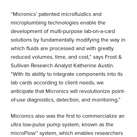
“Micronics’ patented microfluidics and
microplumbing technologies enable the
development of multi-purpose lab-on-a-card
solutions by fundamentally modifying the way in
which fluids are processed and with greatly
reduced volumes, time, and cost,” says Frost &
Sullivan Research Analyst Katherine Austin.
“With its ability to integrate components into its
lab cards according to client needs, we
anticipate that Micronics will revolutionize point-
of-use diagnostics, detection, and monitoring.”
Micronics also was the first to commercialize an
ultra low-pulse pump system, known as the
microFlow™ system, which enables researchers