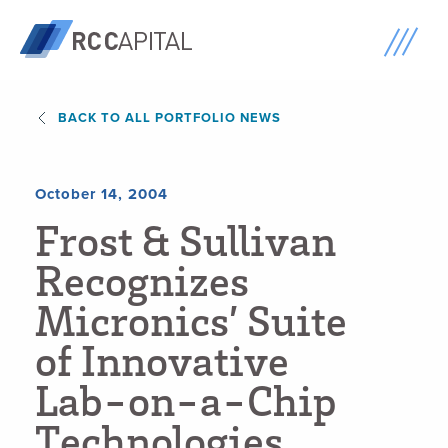
BACK TO ALL PORTFOLIO NEWS
October 14, 2004
F
r
o
s
t
&
S
u
l
l
i
v
a
n
R
e
c
o
g
n
i
z
e
s
M
i
c
r
o
n
i
c
s
’
S
u
i
t
e
o
f
I
n
n
o
v
a
t
i
v
e
L
a
b
-
o
n
-
a
-
C
h
i
p
T
e
c
h
n
o
l
o
g
i
e
s