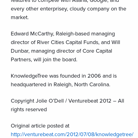
every other enterprisey, cloudy company on the
market.
Edward McCarthy, Raleigh-based managing
director of River Cities Capital Funds, and Will
Dunbar, managing director of Core Capital
Partners, will join the board.
KnowledgeTree was founded in 2006 and is
headquartered in Raleigh, North Carolina.
Copyright Jolie O’Dell / Venturebeat 2012 – All
rights reserved
Original article posted at
http://venturebeat.com/2012/07/08/knowledgetree/