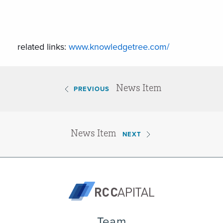
related links:
www.knowledgetree.com/
News Item
PREVIOUS
News Item
NEXT
Team