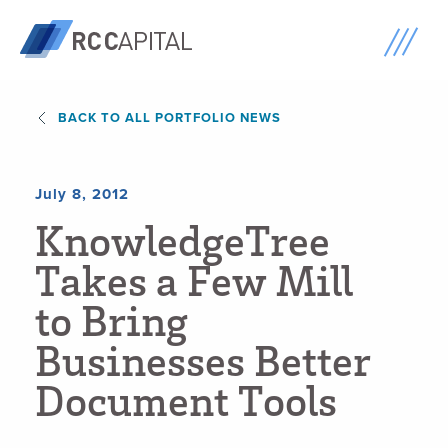
BACK TO ALL PORTFOLIO NEWS
July 8, 2012
K
n
o
w
l
e
d
g
e
T
r
e
e
T
a
k
e
s
a
F
e
w
M
i
l
l
t
o
B
r
i
n
g
B
u
s
i
n
e
s
s
e
s
B
e
t
t
e
r
D
o
c
u
m
e
n
t
T
o
o
l
s