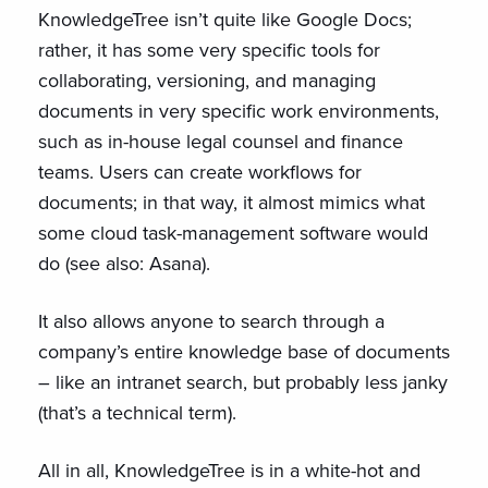
KnowledgeTree isn’t quite like Google Docs;
rather, it has some very specific tools for
collaborating, versioning, and managing
documents in very specific work environments,
such as in-house legal counsel and finance
teams. Users can create workflows for
documents; in that way, it almost mimics what
some cloud task-management software would
do (see also: Asana).
It also allows anyone to search through a
company’s entire knowledge base of documents
– like an intranet search, but probably less janky
(that’s a technical term).
All in all, KnowledgeTree is in a white-hot and