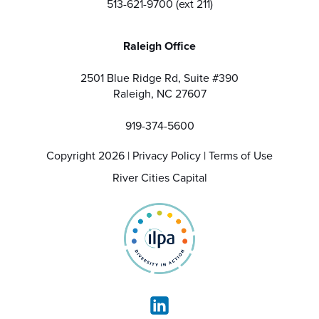
513-621-9700 (ext 211)
Raleigh Office
2501 Blue Ridge Rd, Suite #390
Raleigh, NC 27607
919-374-5600
Copyright 2026 |
Privacy Policy
|
Terms of Use
River Cities Capital