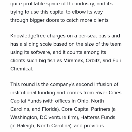
quite profitable space of the industry, and it’s
trying to use this capital to elbow its way
through bigger doors to catch more clients.
KnowledgeTree charges on a per-seat basis and
has a sliding scale based on the size of the team
using its software, and it counts among its
clients such big fish as Miramax, Orbitz, and Fuji
Chemical.
This round is the company’s second infusion of
institutional funding and comes from River Cities
Capital Funds (with offices in Ohio, North
Carolina, and Florida), Core Capital Partners (a
Washington, DC venture firm), Hatteras Funds
(in Raleigh, North Carolina), and previous