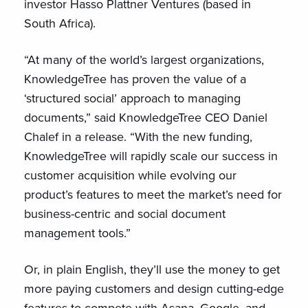
investor Hasso Plattner Ventures (based in
South Africa).
“At many of the world’s largest organizations,
KnowledgeTree has proven the value of a
‘structured social’ approach to managing
documents,” said KnowledgeTree CEO Daniel
Chalef in a release. “With the new funding,
KnowledgeTree will rapidly scale our success in
customer acquisition while evolving our
product’s features to meet the market’s need for
business-centric and social document
management tools.”
Or, in plain English, they’ll use the money to get
more paying customers and design cutting-edge
features to compete with Asana, Google, and