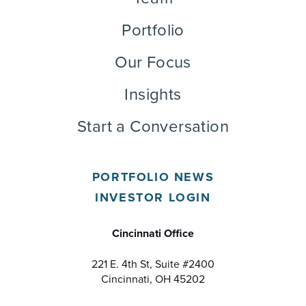
Portfolio
Our Focus
Insights
Start a Conversation
PORTFOLIO NEWS
INVESTOR LOGIN
Cincinnati Office
221 E. 4th St, Suite #2400
Cincinnati, OH 45202