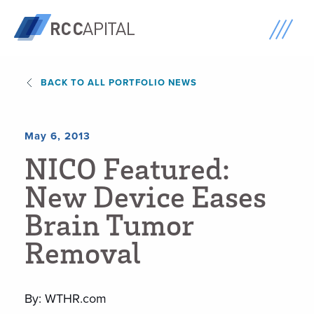
BACK TO ALL PORTFOLIO NEWS
May 6, 2013
N
I
C
O
F
e
a
t
u
r
e
d
:
N
e
w
D
e
v
i
c
e
E
a
s
e
s
B
r
a
i
n
T
u
m
o
r
R
e
m
o
v
a
l
By: WTHR.com