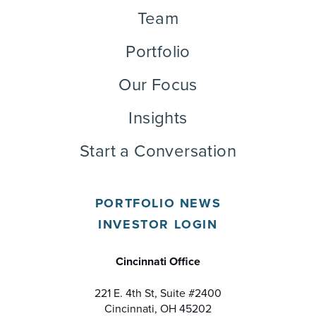
Team
Portfolio
Our Focus
Insights
Start a Conversation
PORTFOLIO NEWS
INVESTOR LOGIN
Cincinnati Office
221 E. 4th St, Suite #2400
Cincinnati, OH 45202