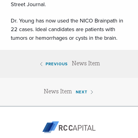
Street Journal.
Dr. Young has now used the NICO Brainpath in
22 cases. Ideal candidates are patients with
tumors or hemorrhages or cysts in the brain.
News Item
PREVIOUS
News Item
NEXT