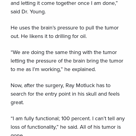
and letting it come together once I am done,”
said Dr. Young.
He uses the brain’s pressure to pull the tumor
out. He likens it to drilling for oil.
“We are doing the same thing with the tumor
letting the pressure of the brain bring the tumor
to me as I’m working,” he explained.
Now, after the surgery, Ray Motluck has to
search for the entry point in his skull and feels
great.
“I am fully functional; 100 percent. I can’t tell any
loss of functionality,” he said. All of his tumor is
gone.