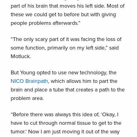
part of his brain that moves his left side. Most of
these we could get to before but with giving
people problems afterwards.”
“The only scary part of it was facing the loss of
some function, primarily on my left side,” said
Motluck.
But Young opted to use new technology, the
NICO Brainpath
, which allows him to part the
brain and place a tube that creates a path to the
problem area.
“Before there was always this idea of, ‘Okay, I
have to cut through normal tissue to get to the
tumor.’ Now I am just moving it out of the way