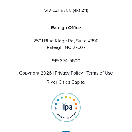
513-621-9700 (ext 211)
Raleigh Office
2501 Blue Ridge Rd, Suite #390
Raleigh, NC 27607
919-374-5600
Copyright 2026 |
Privacy Policy
|
Terms of Use
River Cities Capital