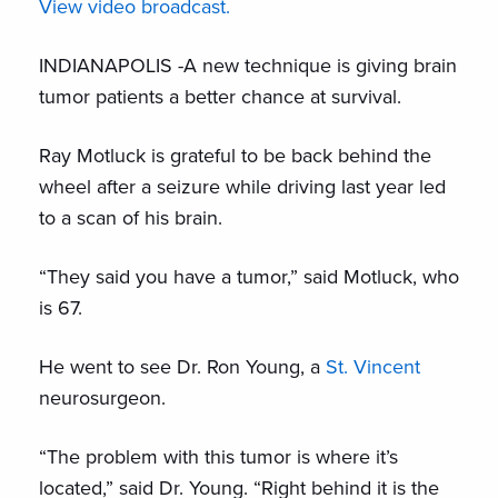
View video broadcast.
INDIANAPOLIS -A new technique is giving brain
tumor patients a better chance at survival.
Ray Motluck is grateful to be back behind the
wheel after a seizure while driving last year led
to a scan of his brain.
“They said you have a tumor,” said Motluck, who
is 67.
He went to see Dr. Ron Young, a
St. Vincent
neurosurgeon.
“The problem with this tumor is where it’s
located,” said Dr. Young. “Right behind it is the