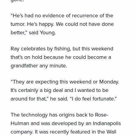
“He’s had no evidence of recurrence of the
tumor. He’s happy. We could not have done
better,” said Young.
Ray celebrates by fishing, but this weekend
that’s on hold because he could become a
grandfather any minute.
“They are expecting this weekend or Monday.
It’s certainly a big deal and I wanted to be
around for that,” he said. “I do feel fortunate.”
The technology has origins back to Rose-
Hulman and was developed by an Indianapolis
company. It was recently featured in the Wall