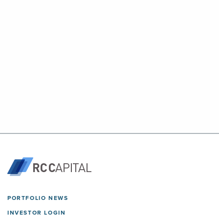
PORTFOLIO NEWS
INVESTOR LOGIN