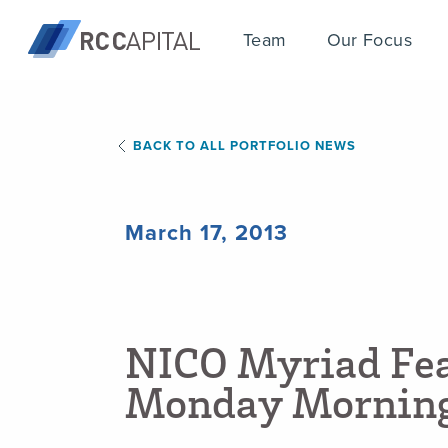
Team
Our Focus
BACK TO ALL PORTFOLIO NEWS
March 17, 2013
N
I
C
O
M
y
r
i
a
d
F
e
M
o
n
d
a
y
M
o
r
n
i
n