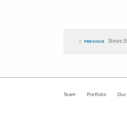
News I
PREVIOUS
Team
Portfolio
Our