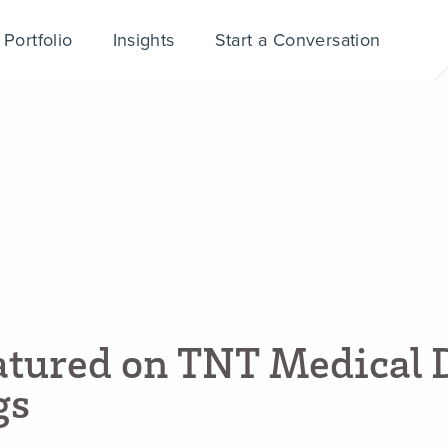
Portfolio
Insights
Start a Conversation
a
t
u
r
e
d
o
n
T
N
T
M
e
d
i
c
a
l
g
s