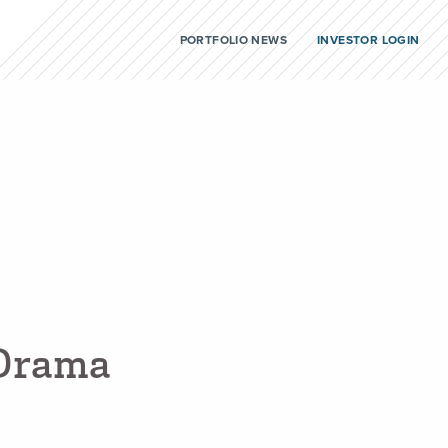
PORTFOLIO NEWS
INVESTOR LOGIN
D
r
a
m
a