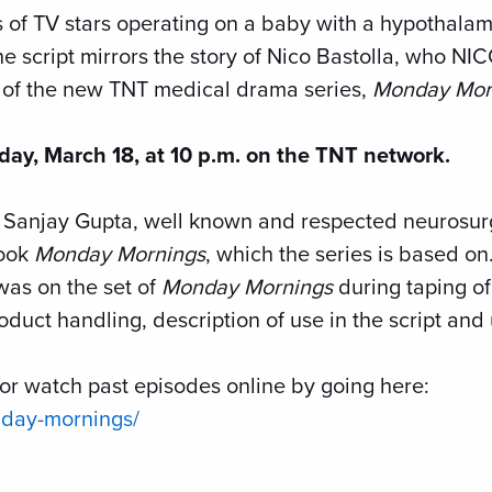
s of TV stars operating on a baby with a hypothal
he script mirrors the story of Nico Bastolla, who N
e of the new TNT medical drama series,
Monday Mor
day, March 18, at 10 p.m. on the TNT network.
. Sanjay Gupta, well known and respected neurosu
book
Monday Mornings
, which the series is based on
was on the set of
Monday Mornings
during taping of
duct handling, description of use in the script and
or watch past episodes online by going here:
nday-mornings/