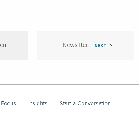
tem
News Item
NEXT
 Focus
Insights
Start a Conversation