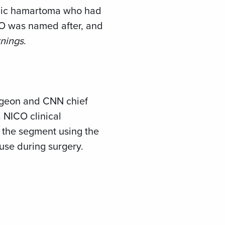
amic hamartoma who had
ICO was named after, and
nings
.
rgeon and CNN chief
. NICO clinical
 the segment using the
 use during surgery.