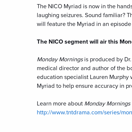
The NICO Myriad is now in the hand
laughing seizures. Sound familiar? T
will feature the Myriad in an episod
The NICO segment will air this Mon
Monday Mornings
is produced by Dr
medical director and author of the 
education specialist Lauren Murphy 
Myriad to help ensure accuracy in pro
Learn more about
Monday Mornings
http://www.tntdrama.com/series/mo