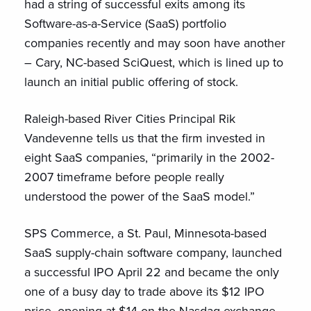
had a string of successful exits among its
Software-as-a-Service (SaaS) portfolio
companies recently and may soon have another
– Cary, NC-based SciQuest, which is lined up to
launch an initial public offering of stock.
Raleigh-based River Cities Principal Rik
Vandevenne tells us that the firm invested in
eight SaaS companies, “primarily in the 2002-
2007 timeframe before people really
understood the power of the SaaS model.”
SPS Commerce, a St. Paul, Minnesota-based
SaaS supply-chain software company, launched
a successful IPO April 22 and became the only
one of a busy day to trade above its $12 IPO