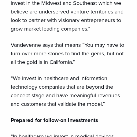
invest in the Midwest and Southeast which we
believe are underserved venture territories and
look to partner with visionary entrepreneurs to
grow market leading companies.”
Vandevenne says that means “You may have to
turn over more stones to find the gems, but not
all the gold is in California.”
“We invest in healthcare and information
technology companies that are beyond the
concept stage and have meaningful revenues
and customers that validate the model.”
Prepared for follow-on investments
“In healthcare we invest in medical devices,