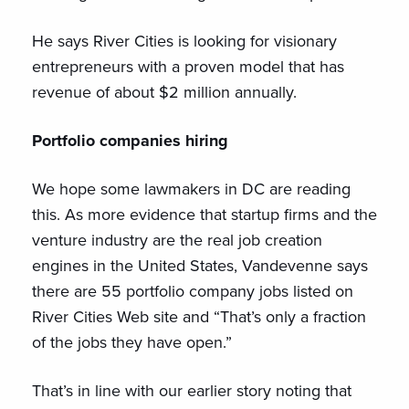
He says River Cities is looking for visionary
entrepreneurs with a proven model that has
revenue of about $2 million annually.
Portfolio companies hiring
We hope some lawmakers in DC are reading
this. As more evidence that startup firms and the
venture industry are the real job creation
engines in the United States, Vandevenne says
there are 55 portfolio company jobs listed on
River Cities Web site and “That’s only a fraction
of the jobs they have open.”
That’s in line with our earlier story noting that