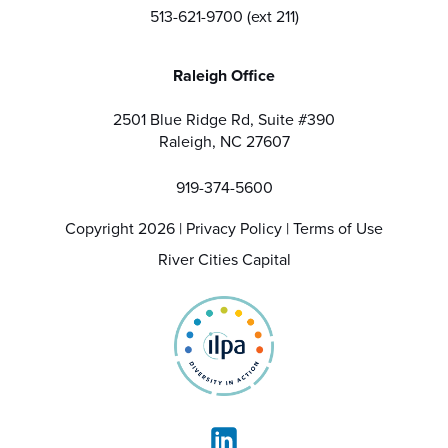
513-621-9700 (ext 211)
Raleigh Office
2501 Blue Ridge Rd, Suite #390
Raleigh, NC 27607
919-374-5600
Copyright 2026 |
Privacy Policy
|
Terms of Use
River Cities Capital