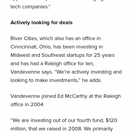
tech companies.”
Actively looking for deals
River Cities, which also has an office in
Cinncinnati, Ohio, has been investing in
Midwest and Southeast startups for 25 years
and has had a Raleigh office for ten,
Vandevenne says. “We’re actively investing and
looking to make investments,” he adds.
Vandevenne joined Ed McCarthy at the Raleigh
office in 2004
“We are investing out of our fourth fund, $120
million, that we raised in 2008. We primarily