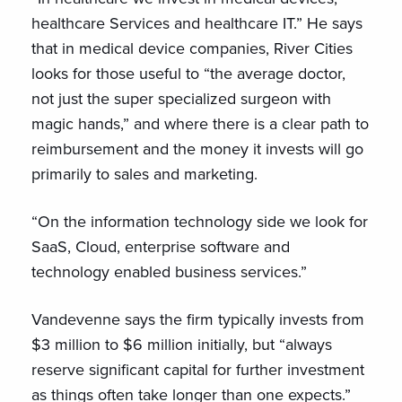
healthcare Services and healthcare IT.” He says
that in medical device companies, River Cities
looks for those useful to “the average doctor,
not just the super specialized surgeon with
magic hands,” and where there is a clear path to
reimbursement and the money it invests will go
primarily to sales and marketing.
“On the information technology side we look for
SaaS, Cloud, enterprise software and
technology enabled business services.”
Vandevenne says the firm typically invests from
$3 million to $6 million initially, but “always
reserve significant capital for further investment
as things often take longer than one expects.”