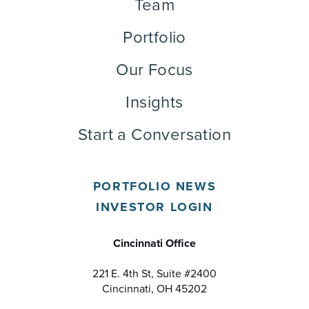
Team
Portfolio
Our Focus
Insights
Start a Conversation
PORTFOLIO NEWS
INVESTOR LOGIN
Cincinnati Office
221 E. 4th St, Suite #2400
Cincinnati, OH 45202