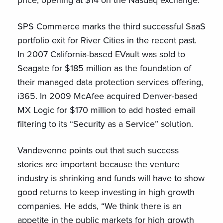
price, opening at $14 on the Nasdaq exchange.
SPS Commerce marks the third successful SaaS
portfolio exit for River Cities in the recent past.
In 2007 California-based EVault was sold to
Seagate for $185 million as the foundation of
their managed data protection services offering,
i365. In 2009 McAfee acquired Denver-based
MX Logic for $170 million to add hosted email
filtering to its “Security as a Service” solution.
Vandevenne points out that such success
stories are important because the venture
industry is shrinking and funds will have to show
good returns to keep investing in high growth
companies. He adds, “We think there is an
appetite in the public markets for high growth