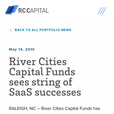
BACK TO ALL PORTFOLIO NEWS
May 14, 2010
R
i
v
e
r
C
i
t
i
e
s
C
a
p
i
t
a
l
F
u
n
d
s
s
e
e
s
s
t
r
i
n
g
o
f
S
a
a
S
s
u
c
c
e
s
s
e
s
RALEIGH, NC – River Cities Capital Funds has