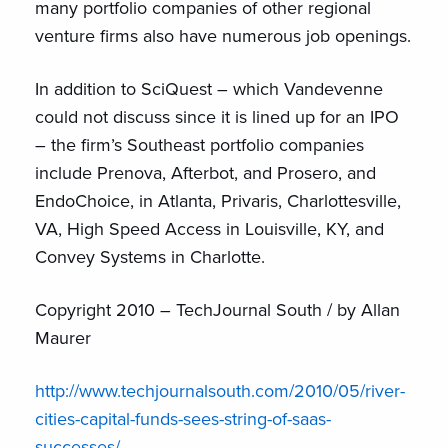
many portfolio companies of other regional
venture firms also have numerous job openings.
In addition to SciQuest – which Vandevenne
could not discuss since it is lined up for an IPO
– the firm’s Southeast portfolio companies
include Prenova, Afterbot, and Prosero, and
EndoChoice, in Atlanta, Privaris, Charlottesville,
VA, High Speed Access in Louisville, KY, and
Convey Systems in Charlotte.
Copyright 2010 – TechJournal South / by Allan
Maurer
http://www.techjournalsouth.com/2010/05/river-
cities-capital-funds-sees-string-of-saas-
successes/