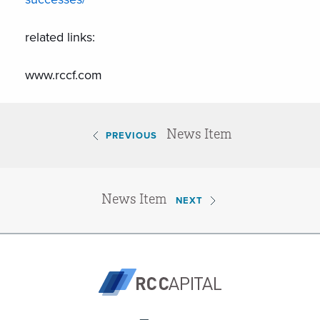
related links:
www.rccf.com
News Item
PREVIOUS
News Item
NEXT