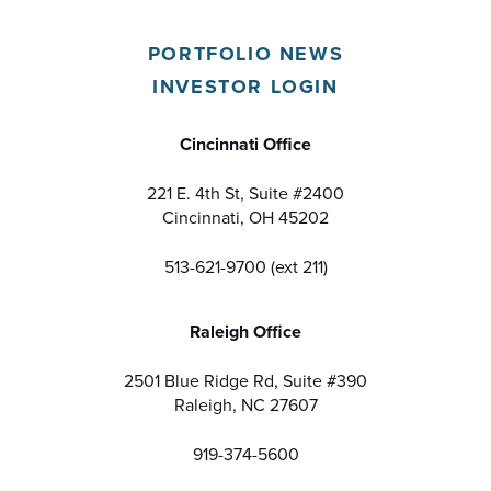
PORTFOLIO NEWS
INVESTOR LOGIN
Cincinnati Office
221 E. 4th St, Suite #2400
Cincinnati, OH 45202
513-621-9700 (ext 211)
Raleigh Office
2501 Blue Ridge Rd, Suite #390
Raleigh, NC 27607
919-374-5600