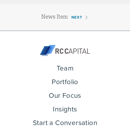
News Item
NEXT
Team
Portfolio
Our Focus
Insights
Start a Conversation