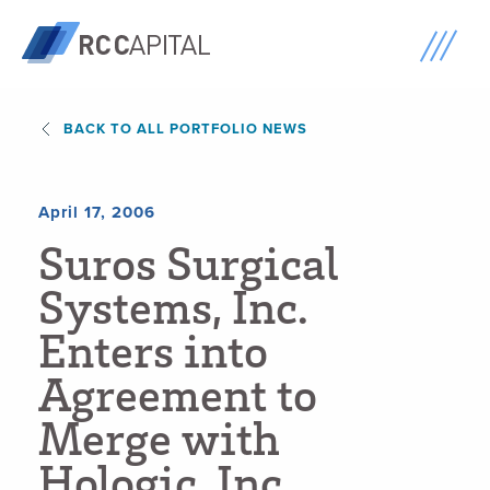
BACK TO ALL PORTFOLIO NEWS
April 17, 2006
S
u
r
o
s
S
u
r
g
i
c
a
l
S
y
s
t
e
m
s
,
I
n
c
.
E
n
t
e
r
s
i
n
t
o
A
g
r
e
e
m
e
n
t
t
o
M
e
r
g
e
w
i
t
h
H
o
l
o
g
i
c
,
I
n
c
.