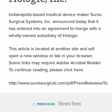
Indianapolis-based medical device maker Suros
Surgical Systems, Inc. announced today that it
has entered into an agreement to merge with a
wholly-owned subsidiary of Hologic.
This article is located at another site and will
open a new window or tab in your browser.
Some links may require Adobe Acrobat Reader.
To continue reading, please click here:
http://www.surossurgical.com/pdf/PressRelease
News Item
PREVIOUS