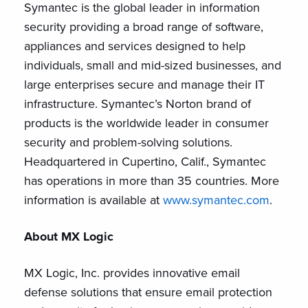
Symantec is the global leader in information
security providing a broad range of software,
appliances and services designed to help
individuals, small and mid-sized businesses, and
large enterprises secure and manage their IT
infrastructure. Symantec’s Norton brand of
products is the worldwide leader in consumer
security and problem-solving solutions.
Headquartered in Cupertino, Calif., Symantec
has operations in more than 35 countries. More
information is available at
www.symantec.com
.
About MX Logic
MX Logic, Inc. provides innovative email
defense solutions that ensure email protection