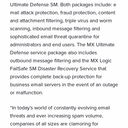
Ultimate Defense SM. Both packages include: e
mail attack protection, fraud protection, content
and attachment filtering, triple virus and worm
scanning, inbound message filtering and
sophisticated email threat quarantine for
administrators and end users. The MX Ultimate
Defense service package also includes
outbound message filtering and the MX Logic
FailSafe SM Disaster Recovery Service that
provides complete back-up protection for
business email servers in the event of an outage
or malfunction.
“In today’s world of constantly evolving email
threats and ever increasing spam volume,
companies of all sizes are clamoring for