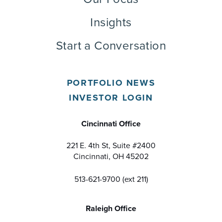
Insights
Start a Conversation
PORTFOLIO NEWS
INVESTOR LOGIN
Cincinnati Office
221 E. 4th St, Suite #2400
Cincinnati, OH 45202
513-621-9700 (ext 211)
Raleigh Office