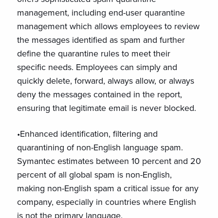
management, including end-user quarantine
management which allows employees to review
the messages identified as spam and further
define the quarantine rules to meet their
specific needs. Employees can simply and
quickly delete, forward, always allow, or always
deny the messages contained in the report,
ensuring that legitimate email is never blocked.
•Enhanced identification, filtering and
quarantining of non-English language spam.
Symantec estimates between 10 percent and 20
percent of all global spam is non-English,
making non-English spam a critical issue for any
company, especially in countries where English
is not the primary language.