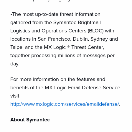
•The most up-to-date threat information
gathered from the Symantec Brightmail
Logistics and Operations Centers (BLOC) with
locations in San Francisco, Dublin, Sydney and
Taipei and the MX Logic ® Threat Center,
together processing millions of messages per
day.
For more information on the features and
benefits of the MX Logic Email Defense Service
visit
http://www.mxlogic.com/services/emaildefense/
.
About Symantec