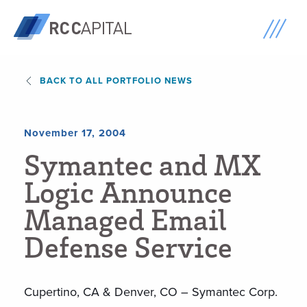
BACK TO ALL PORTFOLIO NEWS
November 17, 2004
S
y
m
a
n
t
e
c
a
n
d
M
X
L
o
g
i
c
A
n
n
o
u
n
c
e
M
a
n
a
g
e
d
E
m
a
i
l
D
e
f
e
n
s
e
S
e
r
v
i
c
e
Cupertino, CA & Denver, CO – Symantec Corp.