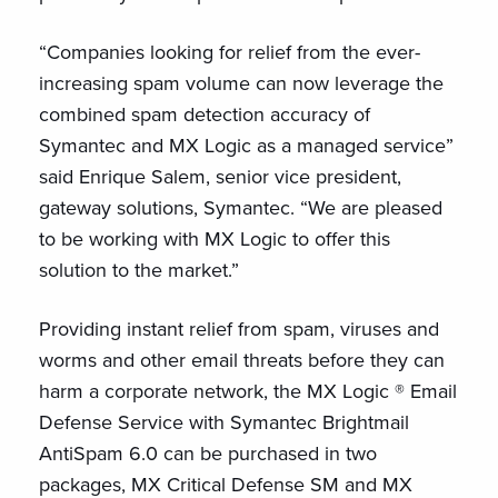
“Companies looking for relief from the ever-
increasing spam volume can now leverage the
combined spam detection accuracy of
Symantec and MX Logic as a managed service”
said Enrique Salem, senior vice president,
gateway solutions, Symantec. “We are pleased
to be working with MX Logic to offer this
solution to the market.”
Providing instant relief from spam, viruses and
worms and other email threats before they can
harm a corporate network, the MX Logic ® Email
Defense Service with Symantec Brightmail
AntiSpam 6.0 can be purchased in two
packages, MX Critical Defense SM and MX