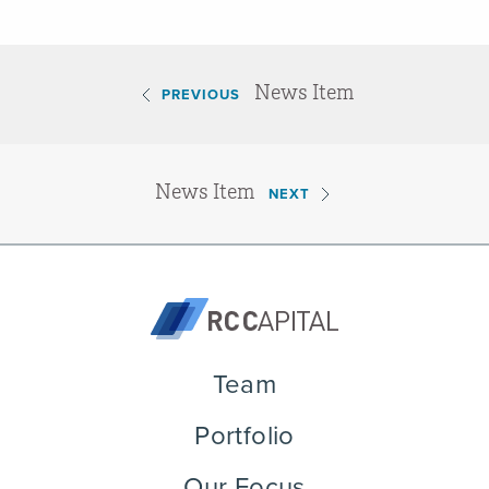
News Item
PREVIOUS
News Item
NEXT
Team
Portfolio
Our Focus