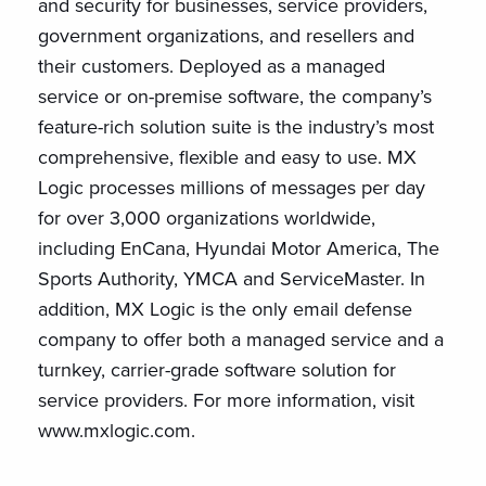
and security for businesses, service providers,
government organizations, and resellers and
their customers. Deployed as a managed
service or on-premise software, the company’s
feature-rich solution suite is the industry’s most
comprehensive, flexible and easy to use. MX
Logic processes millions of messages per day
for over 3,000 organizations worldwide,
including EnCana, Hyundai Motor America, The
Sports Authority, YMCA and ServiceMaster. In
addition, MX Logic is the only email defense
company to offer both a managed service and a
turnkey, carrier-grade software solution for
service providers. For more information, visit
www.mxlogic.com.