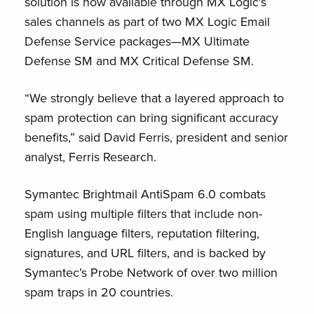
solution is now available through MX Logic’s
sales channels as part of two MX Logic Email
Defense Service packages—MX Ultimate
Defense SM and MX Critical Defense SM.
“We strongly believe that a layered approach to
spam protection can bring significant accuracy
benefits,” said David Ferris, president and senior
analyst, Ferris Research.
Symantec Brightmail AntiSpam 6.0 combats
spam using multiple filters that include non-
English language filters, reputation filtering,
signatures, and URL filters, and is backed by
Symantec’s Probe Network of over two million
spam traps in 20 countries.