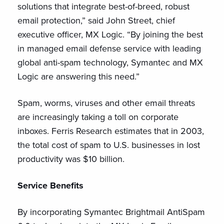
solutions that integrate best-of-breed, robust
email protection,” said John Street, chief
executive officer, MX Logic. “By joining the best
in managed email defense service with leading
global anti-spam technology, Symantec and MX
Logic are answering this need.”
Spam, worms, viruses and other email threats
are increasingly taking a toll on corporate
inboxes. Ferris Research estimates that in 2003,
the total cost of spam to U.S. businesses in lost
productivity was $10 billion.
Service Benefits
By incorporating Symantec Brightmail AntiSpam