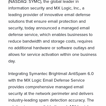
(NASDAQ: SYMC), the global leader in
information security and MX Logic, Inc., a
leading provider of innovative email defense
solutions that ensure email protection and
security, today announced a managed email
defense service, which enables businesses to
reduce bandwidth and storage costs, requires
no additional hardware or software outlays and
allows for service activation within one business
day.
Integrating Symantec Brightmail AntiSpam 6.0
with the MX Logic Email Defense Service
provides comprehensive managed email
security at the network perimeter and delivers
industry-leading spam detection accuracy. The