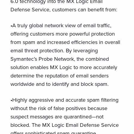
6.0 technology into the MX Logic Email
Defense Service, customers can benefit from:
•A truly global network view of email traffic,
offering customers more powerful protection
from spam and increased efficiencies in overall
email threat protection. By leveraging
Symantec’s Probe Network, the combined
solution enables MX Logic to more accurately
determine the reputation of email senders
worldwide and to identify and block spam.
•Highly aggressive and accurate spam filtering
without the risk of false positives because
suspect messages are quarantined—not
blocked. The MX Logic Email Defense Service
offers sophisticated spam quarantine