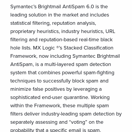
Symantec’s Brightmail AntiSpam 6.0 is the
leading solution in the market and includes
statistical filtering, reputation analysis,
proprietary heuristics, industry heuristics, URL
filtering and reputation-based real-time black
hole lists. MX Logic ®’s Stacked Classification
Framework, now including Symantec Brightmail
AntiSpam, is a multi-layered spam detection
system that combines powerful spam-fighting
techniques to successfully block spam and
minimize false positives by leveraging a
sophisticated end-user quarantine. Working
within the Framework, these multiple spam
filters deliver industry-leading spam detection by
separately assessing and “voting” on the
probability that a specific email is spam.