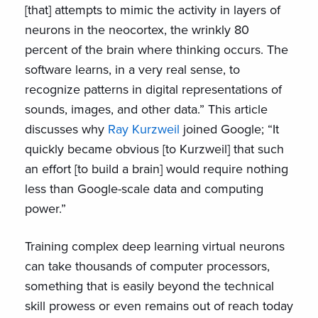
[that] attempts to mimic the activity in layers of
neurons in the neocortex, the wrinkly 80
percent of the brain where thinking occurs. The
software learns, in a very real sense, to
recognize patterns in digital representations of
sounds, images, and other data.” This article
discusses why
Ray Kurzweil
joined Google; “It
quickly became obvious [to Kurzweil] that such
an effort [to build a brain] would require nothing
less than Google-scale data and computing
power.”
Training complex deep learning virtual neurons
can take thousands of computer processors,
something that is easily beyond the technical
skill prowess or even remains out of reach today