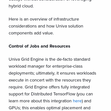
hybrid cloud.
Here is an overview of infrastructure
considerations and how Univa solution
components add value.
Control of Jobs and Resources
Univa Grid Engine is the de-facto standard
workload manager for enterprise-class
deployments; ultimately, it ensures workloads
execute in concert with the resources they
require. Grid Engine offers fully integrated
support for Distributed TensorFlow (you can
learn more about this integration
here
) and
GPUs; this enables optimal placement and