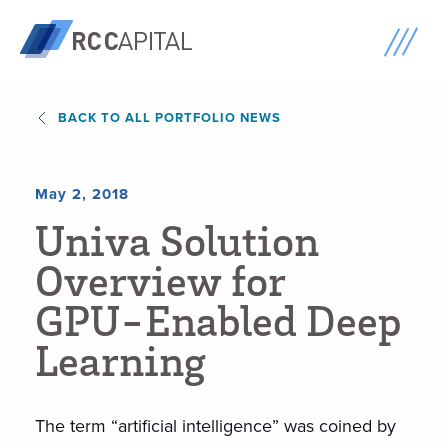
BACK TO ALL PORTFOLIO NEWS
May 2, 2018
U
n
i
v
a
S
o
l
u
t
i
o
n
O
v
e
r
v
i
e
w
f
o
r
G
P
U
-
E
n
a
b
l
e
d
D
e
e
p
L
e
a
r
n
i
n
g
The term “artificial intelligence” was coined by