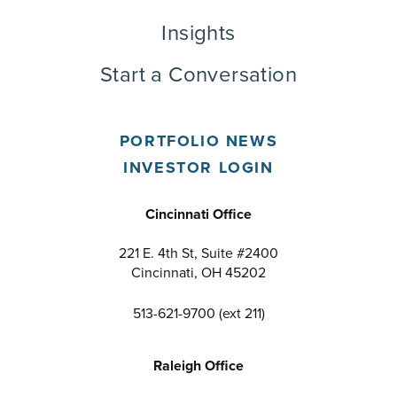
Insights
Start a Conversation
PORTFOLIO NEWS
INVESTOR LOGIN
Cincinnati Office
221 E. 4th St, Suite #2400
Cincinnati, OH 45202
513-621-9700 (ext 211)
Raleigh Office