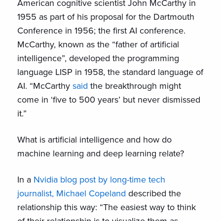
American cognitive scientist John McCarthy in
1955 as part of his proposal for the Dartmouth
Conference in 1956; the first AI conference.
McCarthy, known as the “father of artificial
intelligence”, developed the programming
language LISP in 1958, the standard language of
AI. “McCarthy
said
the breakthrough might
come in ‘five to 500 years’ but never dismissed
it.”
What is artificial intelligence and how do
machine learning and deep learning relate?
In a
Nvidia blog post by
long-time tech
journalist, Michael Copeland
described the
relationship this way: “The easiest way to think