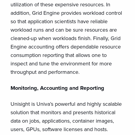
utilization of these expensive resources. In
addition, Grid Engine provides workload control
so that application scientists have reliable
workload runs and can be sure resources are
cleaned-up when workloads finish. Finally, Grid
Engine accounting offers dependable resource
consumption reporting that allows one to
inspect and tune the environment for more
throughput and performance.
Monitoring, Accounting and Reporting
Unisight is Univa’s powerful and highly scalable
solution that monitors and presents historical
data on jobs, applications, container images,
users, GPUs, software licenses and hosts.