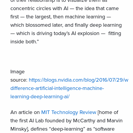
of their relationship is to visualize them as
concentric circles with AI — the idea that came
first — the largest, then machine learning —
which blossomed later, and finally deep learning
— which is driving today’s AI explosion — fitting
inside both.”
Image
source:
https://blogs.nvidia.com/blog/2016/07/29/wha
difference-artificial-intelligence-machine-
learning-deep-learning-ai/
An article on
MIT Technology Review
[home of
the first AI Lab founded by McCarthy and Marvin
Minsky], defines “deep-learning” as “software