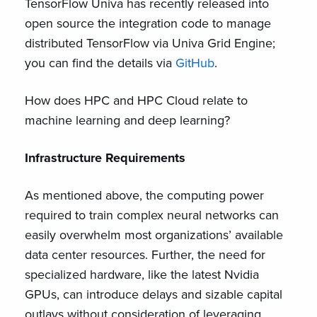
TensorFlow Univa has recently released into
open source the integration code to manage
distributed TensorFlow via Univa Grid Engine;
you can find the details via
GitHub
.
How does HPC and HPC Cloud relate to
machine learning and deep learning?
Infrastructure Requirements
As mentioned above, the computing power
required to train complex neural networks can
easily overwhelm most organizations’ available
data center resources. Further, the need for
specialized hardware, like the latest Nvidia
GPUs, can introduce delays and sizable capital
outlays without consideration of leveraging