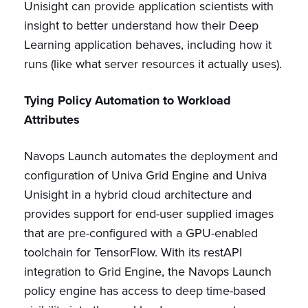
Unisight can provide application scientists with
insight to better understand how their Deep
Learning application behaves, including how it
runs (like what server resources it actually uses).
Tying Policy Automation to Workload
Attributes
Navops Launch automates the deployment and
configuration of Univa Grid Engine and Univa
Unisight in a hybrid cloud architecture and
provides support for end-user supplied images
that are pre-configured with a GPU-enabled
toolchain for TensorFlow. With its restAPI
integration to Grid Engine, the Navops Launch
policy engine has access to deep time-based