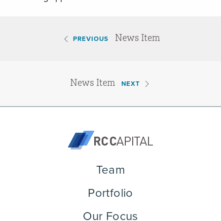
News Item
PREVIOUS
News Item
NEXT
Team
Portfolio
Our Focus