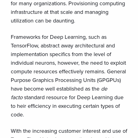
for many organizations. Provisioning computing
infrastructure at that scale and managing
utilization can be daunting.
Frameworks for Deep Learning, such as
TensorFlow, abstract away architectural and
implementation specifics from the level of
individual neurons, however, the need to exploit
compute resources effectively remains. General
Purpose Graphics Processing Units (GPGPUs)
have become well established as the
de
facto
standard resource for Deep Learning due
to heir efficiency in executing certain types of
code.
With the increasing customer interest and use of