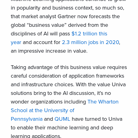
in popularity and business context, so much so,
that market analyst Gartner now forecasts the
global “business value” derived from the
disciplines of AI will pass
$1.2 trillion this
year
and account for
2.3 million jobs in 2020
,
an impressive increase in value.
Taking advantage of this business value requires
careful consideration of application frameworks
and infrastructure choices. With the value Univa
solutions bring to the AI discussion, it’s no
wonder organizations including
The Wharton
School at the University of
Pennsylvania
and
QUML
have turned to Univa
to enable their machine learning and deep
learning applications.