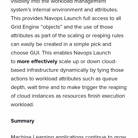
visibility into the workload management
system’s internal environment and attributes.
This provides Navops Launch full access to all
Grid Engine “objects” and the use of those
attributes as part of the scaling or reaping rules
can easily be created in a simple pick and
choose GUI. This enables Navops Launch
to
more effectively
scale up or down cloud-
based infrastructure dynamically by tying those
actions to workload attributes such as queue
depth, wait time and to make trigger the reaping
of cloud instances as resources finish execution
workload.
Summary
Machine Learning applications continue to grow