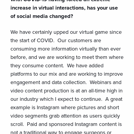
increase in virtual interactions, has your use
of social media changed?
We have certainly upped our virtual game since
the start of COVID. Our customers are
consuming more information virtually than ever
before, and we are working to meet them where
they consume content. We have added
platforms to our mix and are working to improve
engagement and data collection. Webinars and
video content production is at an all-time high in
our industry which I expect to continue. A great
example is Instagram where pictures and short
video segments grab attention as users quickly
scroll. Paid and sponsored Instagram content is
not a traditional way to engage surgeons or