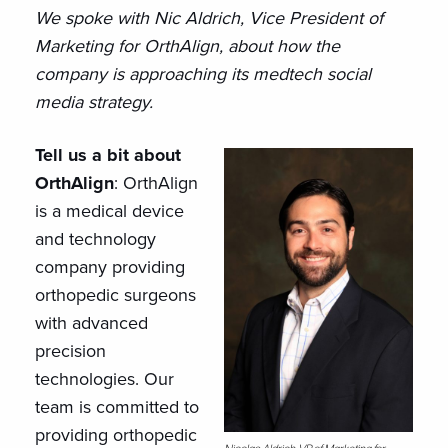
We spoke with Nic Aldrich, Vice President of
Marketing for OrthAlign, about how the
company is approaching its medtech social
media strategy.
Tell us a bit about
OrthAlign
: OrthAlign
is a medical device
and technology
company providing
orthopedic surgeons
with advanced
precision
technologies. Our
team is committed to
providing orthopedic