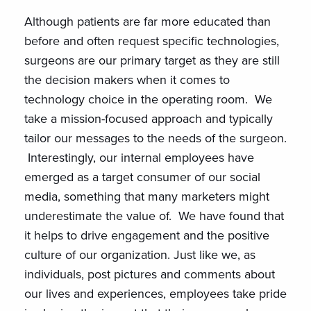
Although patients are far more educated than
before and often request specific technologies,
surgeons are our primary target as they are still
the decision makers when it comes to
technology choice in the operating room. We
take a mission-focused approach and typically
tailor our messages to the needs of the surgeon.
Interestingly, our internal employees have
emerged as a target consumer of our social
media, something that many marketers might
underestimate the value of. We have found that
it helps to drive engagement and the positive
culture of our organization. Just like we, as
individuals, post pictures and comments about
our lives and experiences, employees take pride