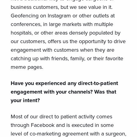
business customers, but we see value in it.
Geofencing on Instagram or other outlets at
conferences, in large markets with multiple
hospitals, or other areas densely populated by
our customers, offers us the opportunity to drive
engagement with customers when they are
catching up with friends, family, or their favorite
meme pages.
Have you experienced any direct-to-patient
engagement with your channels? Was that
your intent?
Most of our direct to patient activity comes
through Facebook and is executed in some
level of co-marketing agreement with a surgeon,