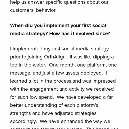
help us answer specific questions about our
customers’ behavior.
When did you implement your first social
media strategy? How has it evolved since?
I implemented my first social media strategy
prior to joining OrthAlign. It was like dipping a
toe in the water. One month, one platform, one
message, and just a few assets deployed. I
learned a lot in the process and was impressed
with the engagement and activity we received
for such low spend. We have developed a far
better understanding of each platform’s
strengths and have adjusted strategies
accordingly. We have enhanced the way we