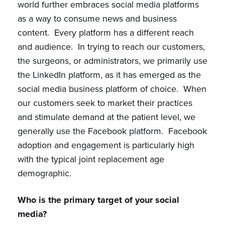
world further embraces social media platforms
as a way to consume news and business
content. Every platform has a different reach
and audience. In trying to reach our customers,
the surgeons, or administrators, we primarily use
the LinkedIn platform, as it has emerged as the
social media business platform of choice. When
our customers seek to market their practices
and stimulate demand at the patient level, we
generally use the Facebook platform. Facebook
adoption and engagement is particularly high
with the typical joint replacement age
demographic.
Who is the primary target of your social
media?