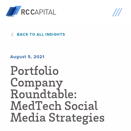
BACK TO ALL INSIGHTS
August 5, 2021
P
o
r
t
f
o
l
i
o
C
o
m
p
a
n
y
R
o
u
n
d
t
a
b
l
e
:
M
e
d
T
e
c
h
S
o
c
i
a
l
M
e
d
i
a
S
t
r
a
t
e
g
i
e
s