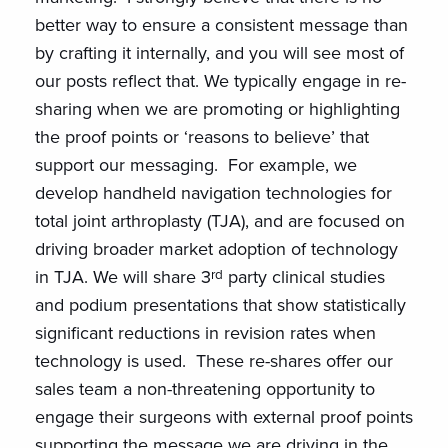
better way to ensure a consistent message than
by crafting it internally, and you will see most of
our posts reflect that. We typically engage in re-
sharing when we are promoting or highlighting
the proof points or ‘reasons to believe’ that
support our messaging. For example, we
develop handheld navigation technologies for
total joint arthroplasty (TJA), and are focused on
driving broader market adoption of technology
rd
in TJA. We will share 3
party clinical studies
and podium presentations that show statistically
significant reductions in revision rates when
technology is used. These re-shares offer our
sales team a non-threatening opportunity to
engage their surgeons with external proof points
supporting the message we are driving in the