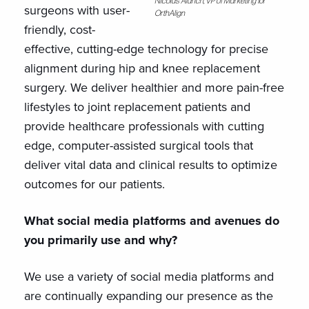
Nicolas Aldrich, VP of Marketing for
surgeons with user-
OrthAlign
friendly, cost-
effective, cutting-edge technology for precise
alignment during hip and knee replacement
surgery. We deliver healthier and more pain-free
lifestyles to joint replacement patients and
provide healthcare professionals with cutting
edge, computer-assisted surgical tools that
deliver vital data and clinical results to optimize
outcomes for our patients.
What social media platforms and avenues do
you primarily use and why?
We use a variety of social media platforms and
are continually expanding our presence as the