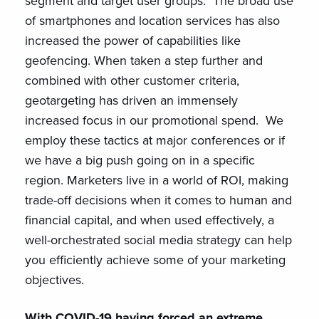
segment and target user groups. The broad use
of smartphones and location services has also
increased the power of capabilities like
geofencing. When taken a step further and
combined with other customer criteria,
geotargeting has driven an immensely
increased focus in our promotional spend. We
employ these tactics at major conferences or if
we have a big push going on in a specific
region. Marketers live in a world of ROI, making
trade-off decisions when it comes to human and
financial capital, and when used effectively, a
well-orchestrated social media strategy can help
you efficiently achieve some of your marketing
objectives.
With COVID-19 having forced an extreme