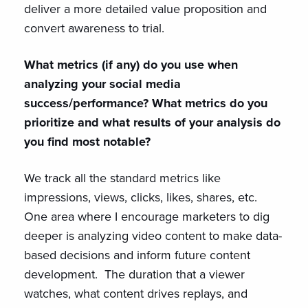
deliver a more detailed value proposition and
convert awareness to trial.
What metrics (if any) do you use when
analyzing your social media
success/performance? What metrics do you
prioritize and what results of your analysis do
you find most notable?
We track all the standard metrics like
impressions, views, clicks, likes, shares, etc.
One area where I encourage marketers to dig
deeper is analyzing video content to make data-
based decisions and inform future content
development. The duration that a viewer
watches, what content drives replays, and