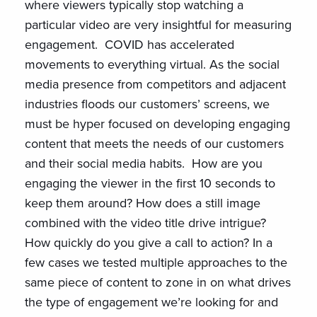
where viewers typically stop watching a
particular video are very insightful for measuring
engagement. COVID has accelerated
movements to everything virtual. As the social
media presence from competitors and adjacent
industries floods our customers’ screens, we
must be hyper focused on developing engaging
content that meets the needs of our customers
and their social media habits. How are you
engaging the viewer in the first 10 seconds to
keep them around? How does a still image
combined with the video title drive intrigue?
How quickly do you give a call to action? In a
few cases we tested multiple approaches to the
same piece of content to zone in on what drives
the type of engagement we’re looking for and