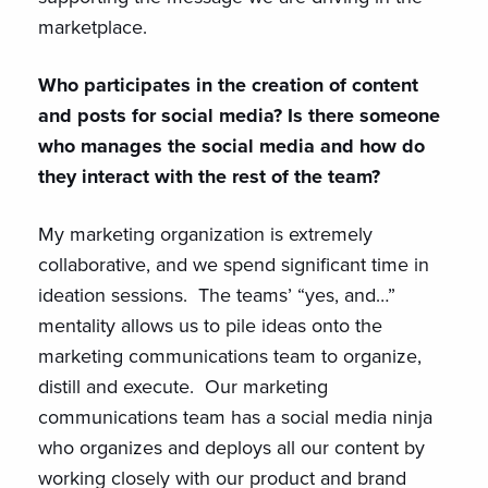
marketplace.
Who participates in the creation of content
and posts for social media? Is there someone
who manages the social media and how do
they interact with the rest of the team?
My marketing organization is extremely
collaborative, and we spend significant time in
ideation sessions. The teams’ “yes, and…”
mentality allows us to pile ideas onto the
marketing communications team to organize,
distill and execute. Our marketing
communications team has a social media ninja
who organizes and deploys all our content by
working closely with our product and brand