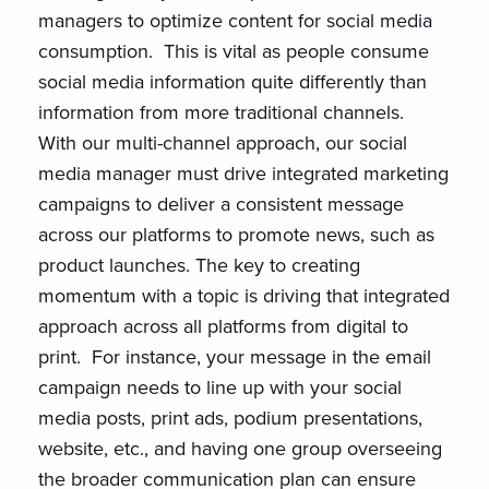
managers to optimize content for social media
consumption. This is vital as people consume
social media information quite differently than
information from more traditional channels.
With our multi-channel approach, our social
media manager must drive integrated marketing
campaigns to deliver a consistent message
across our platforms to promote news, such as
product launches. The key to creating
momentum with a topic is driving that integrated
approach across all platforms from digital to
print. For instance, your message in the email
campaign needs to line up with your social
media posts, print ads, podium presentations,
website, etc., and having one group overseeing
the broader communication plan can ensure