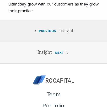
ultimately grow with our customers as they grow
their practice.
Insight
PREVIOUS
Insight
NEXT
Team
Portfolio