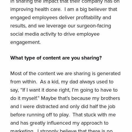
in sharing the impact that their company has on
improving health care. I am a big believer that
engaged employees deliver profitability and
results, and we leverage our surgeon-facing
social media activity to drive employee
engagement.
What type of content are you sharing?
Most of the content we are sharing is generated
from within. As a kid, my dad always used to
say, “If I want it done right, I’m going to have to
do it myself.” Maybe that’s because my brothers
and I were distracted and only did half the job
before running off to play. That stuck with me
and has greatly influenced my approach to
marketing. I strongly believe that there is no