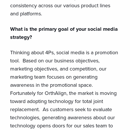
consistency across our various product lines
and platforms.
What is the primary goal of your social media
strategy?
Thinking about 4Ps, social media is a promotion
tool. Based on our business objectives,
marketing objectives, and competition, our
marketing team focuses on generating
awareness in the promotional space.
Fortunately for OrthAlign, the market is moving
toward adopting technology for total joint
replacement. As customers seek to evaluate
technologies, generating awareness about our
technology opens doors for our sales team to