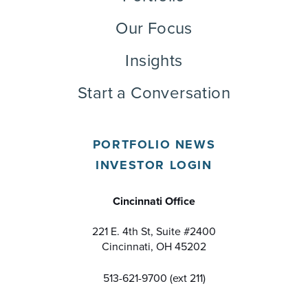
Our Focus
Insights
Start a Conversation
PORTFOLIO NEWS
INVESTOR LOGIN
Cincinnati Office
221 E. 4th St, Suite #2400
Cincinnati, OH 45202
513-621-9700 (ext 211)