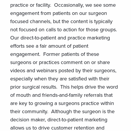
practice or facility. Occasionally, we see some
engagement from patients on our surgeon
focused channels, but the content is typically
not focused on calls to action for those groups.
Our direct-to-patient and practice marketing
efforts see a fair amount of patient
engagement. Former patients of these
surgeons or practices comment on or share
videos and webinars posted by their surgeons,
especially when they are satisfied with their
prior surgical results. This helps drive the word
of mouth and friends-and-family referrals that
are key to growing a surgeons practice within
their community. Although the surgeon is the
decision maker, direct-to-patient marketing
allows us to drive customer retention and