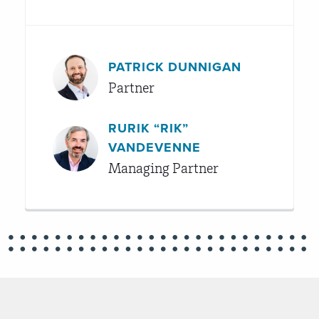
PATRICK DUNNIGAN
Partner
RURIK “RIK”
VANDEVENNE
Managing Partner