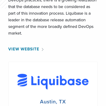
that the database needs to be considered as
part of this innovation process. Liquibase is a
leader in the database release automation
segment of the more broadly defined DevOps
market.
VIEW WEBSITE
Austin, TX