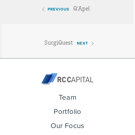
Q’Apel
PREVIOUS
SurgiQuest
NEXT
Team
Portfolio
Our Focus