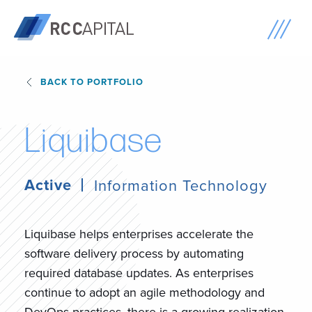
BACK TO PORTFOLIO
L
i
q
u
i
b
a
s
e
Active
Information Technology
Liquibase helps enterprises accelerate the
software delivery process by automating
required database updates. As enterprises
continue to adopt an agile methodology and
DevOps practices, there is a growing realization