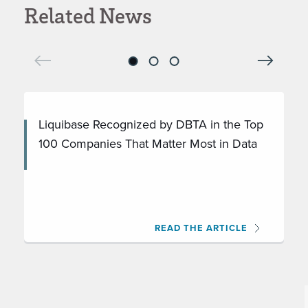
Related News
Liquibase Recognized by DBTA in the Top
100 Companies That Matter Most in Data
READ THE ARTICLE