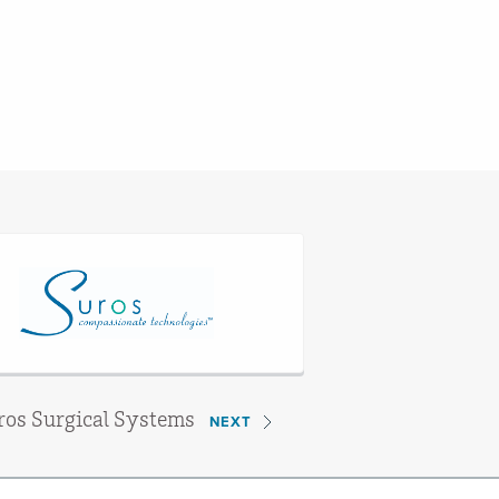
ros Surgical Systems
NEXT