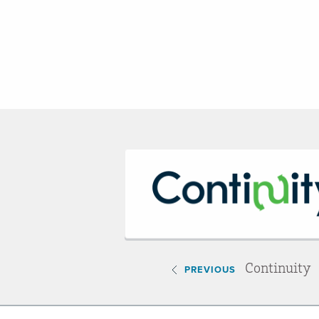
Continuity
PREVIOUS