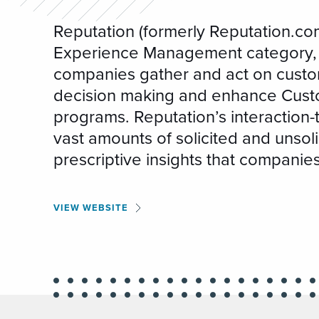
Reputation (formerly Reputation.com
Experience Management category, 
companies gather and act on custo
decision making and enhance Cust
programs. Reputation’s interaction-t
vast amounts of solicited and unsol
prescriptive insights that companie
VIEW WEBSITE