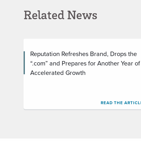
Related News
Reputation Refreshes Brand, Drops the
“.com” and Prepares for Another Year of
Accelerated Growth
READ THE ARTICL