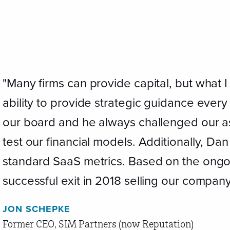
"Many firms can provide capital, but what 
ability to provide strategic guidance ever
our board and he always challenged our a
test our financial models. Additionally, Da
standard SaaS metrics. Based on the ong
successful exit in 2018 selling our company
JON SCHEPKE
Former CEO, SIM Partners (now Reputation)