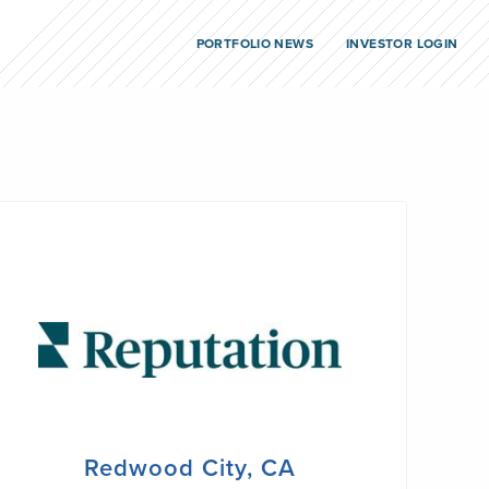
PORTFOLIO NEWS
INVESTOR LOGIN
Redwood City, CA