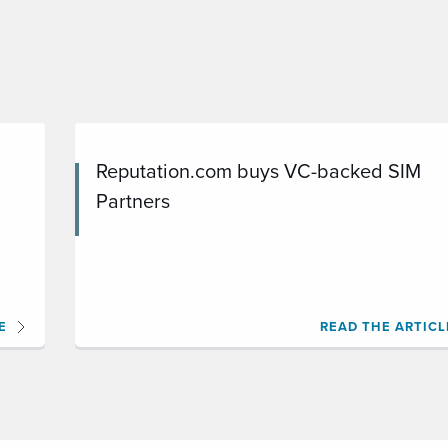
Reputation.com buys VC-backed SIM
Partners
E
READ THE ARTICL