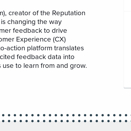
), creator of the Reputation
is changing the way
mer feedback to drive
omer Experience (CX)
o-action platform translates
icited feedback data into
s use to learn from and grow.