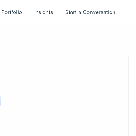
Portfolio
Insights
Start a Conversation
n