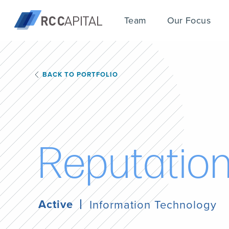
Team
Our Focus
BACK TO PORTFOLIO
R
e
p
u
t
a
t
i
o
Active
Information Technology