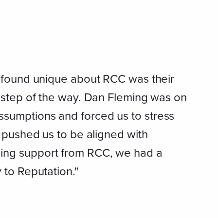
I found unique about RCC was their
y step of the way. Dan Fleming was on
ssumptions and forced us to stress
n pushed us to be aligned with
oing support from RCC, we had a
 to Reputation."