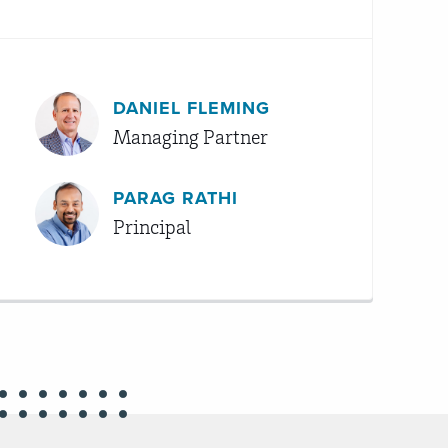
DANIEL FLEMING
Managing Partner
PARAG RATHI
Principal