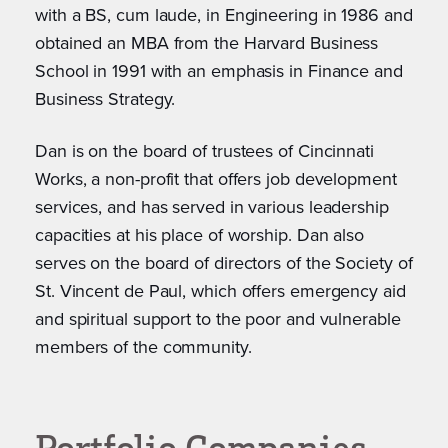
with a BS, cum laude, in Engineering in 1986 and
obtained an MBA from the Harvard Business
School in 1991 with an emphasis in Finance and
Business Strategy.
Dan is on the board of trustees of Cincinnati
Works, a non-profit that offers job development
services, and has served in various leadership
capacities at his place of worship. Dan also
serves on the board of directors of the Society of
St. Vincent de Paul, which offers emergency aid
and spiritual support to the poor and vulnerable
members of the community.
Portfolio Companies