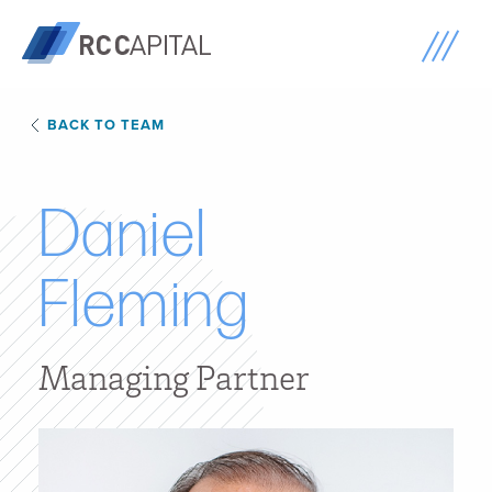
BACK TO TEAM
D
a
n
i
e
l
F
l
e
m
i
n
g
Managing Partner