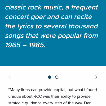
classic rock music, a frequent
concert goer and can recite
the lyrics to several thousand
songs that were popular from
1965 – 1985.
"Many firms can provide capital, but what I found
"Riv
unique about RCC was their ability to provide
them
strategic guidance every step of the way. Dan
last