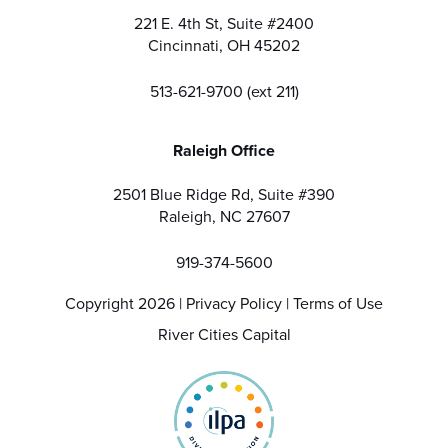
221 E. 4th St, Suite #2400
Cincinnati, OH 45202
513-621-9700 (ext 211)
Raleigh Office
2501 Blue Ridge Rd, Suite #390
Raleigh, NC 27607
919-374-5600
Copyright 2026 |
Privacy Policy
|
Terms of Use
River Cities Capital