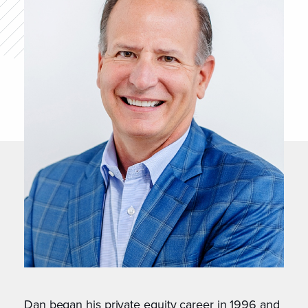
Dan began his private equity career in 1996 and