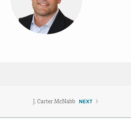
J. Carter McNabb
NEXT