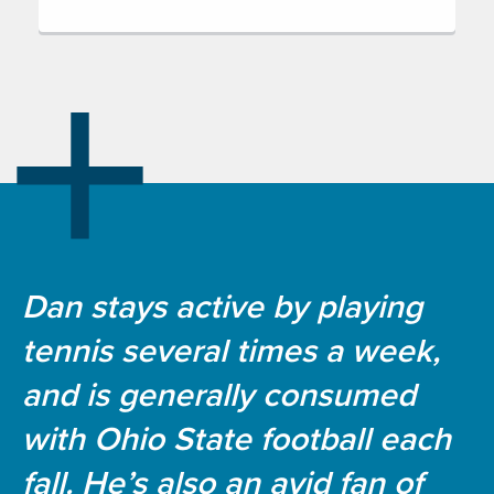
Dan stays active by playing
tennis several times a week,
and is generally consumed
with Ohio State football each
fall. He’s also an avid fan of