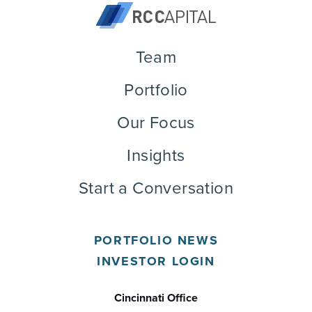
Team
Portfolio
Our Focus
Insights
Start a Conversation
PORTFOLIO NEWS
INVESTOR LOGIN
Cincinnati Office