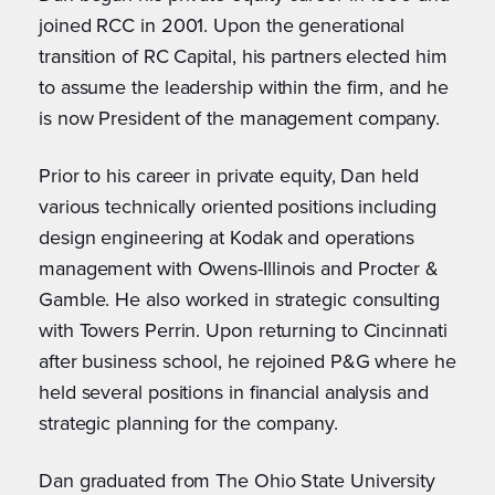
joined RCC in 2001. Upon the generational
transition of RC Capital, his partners elected him
to assume the leadership within the firm, and he
is now President of the management company.
Prior to his career in private equity, Dan held
various technically oriented positions including
design engineering at Kodak and operations
management with Owens-Illinois and Procter &
Gamble. He also worked in strategic consulting
with Towers Perrin. Upon returning to Cincinnati
after business school, he rejoined P&G where he
held several positions in financial analysis and
strategic planning for the company.
Dan graduated from The Ohio State University