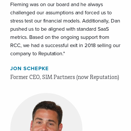
Fleming was on our board and he always
like
challenged our assumptions and forced us to
Psyc
stress test our financial models. Additionally, Dan
aspi
pushed us to be aligned with standard SaaS
reac
metrics. Based on the ongoing support from
bett
RCC, we had a successful exit in 2018 selling our
empl
company to Reputation."
JEF
JON SCHEPKE
For
Former CEO, SIM Partners (now Reputation)