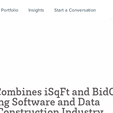
Portfolio
Insights
Start a Conversation
C
o
m
b
i
n
e
s
i
S
q
F
t
a
n
d
B
i
d
n
g
S
o
f
t
w
a
r
e
a
n
d
D
a
t
a
C
o
n
s
t
r
u
c
t
i
o
n
I
n
d
u
s
t
r
y