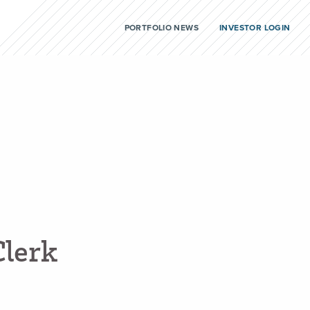
PORTFOLIO NEWS
INVESTOR LOGIN
C
l
e
r
k