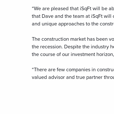
“We are pleased that iSqFt will be ab
that Dave and the team at iSqFt will 
and unique approaches to the constru
The construction market has been vol
the recession. Despite the industry
the course of our investment horizon
“There are few companies in construc
valued advisor and true partner thro