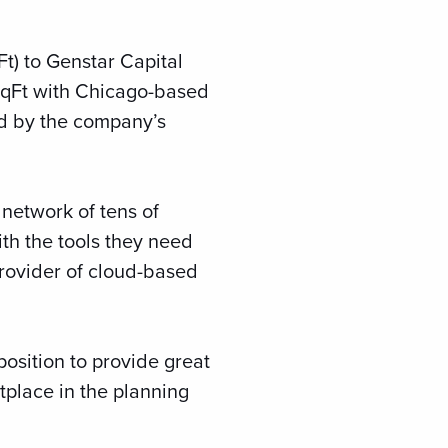
t) to Genstar Capital
SqFt with Chicago-based
ed by the company’s
 network of tens of
th the tools they need
provider of cloud-based
position to provide great
tplace in the planning