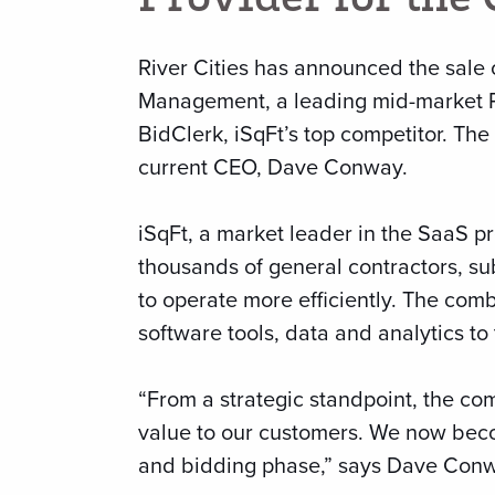
River Cities has announced the sale 
Management, a leading mid-market P
BidClerk, iSqFt’s top competitor. T
current CEO, Dave Conway.
iSqFt, a market leader in the SaaS pr
thousands of general contractors, su
to operate more efficiently. The com
software tools, data and analytics to 
“From a strategic standpoint, the com
value to our customers. We now becom
and bidding phase,” says Dave Conw