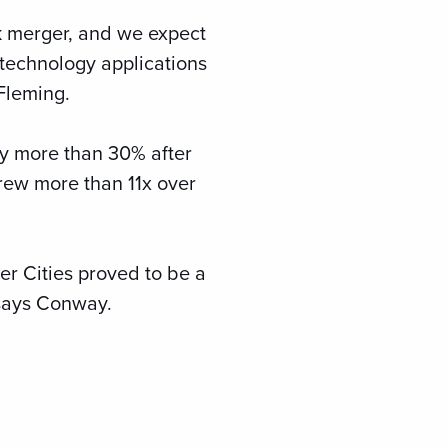
rk merger, and we expect
 technology applications
Fleming.
by more than 30% after
rew more than 11x over
er Cities proved to be a
 says Conway.