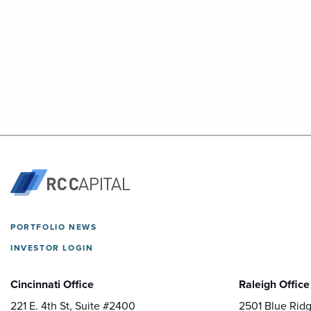
PORTFOLIO NEWS
INVESTOR LOGIN
Cincinnati Office
Raleigh Office
221 E. 4th St, Suite #2400
2501 Blue Ridg