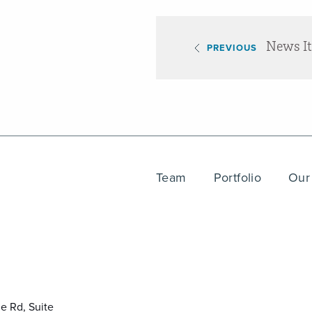
News I
PREVIOUS
Team
Portfolio
Our
e Rd, Suite