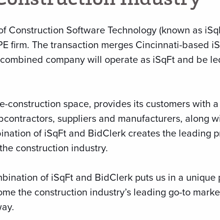
of Construction Software Technology (known as iSqF
E firm. The transaction merges Cincinnati-based i
he combined company will operate as iSqFt and be l
e-construction space, provides its customers with a
bcontractors, suppliers and manufacturers, along wi
bination of iSqFt and BidClerk creates the leading 
the construction industry.
bination of iSqFt and BidClerk puts us in a unique 
e the construction industry’s leading go-to marke
ay.