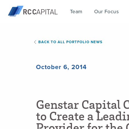
Team
Our Focus
BACK TO ALL PORTFOLIO NEWS
October 6, 2014
G
e
n
s
t
a
r
C
a
p
i
t
a
l
t
o
C
r
e
a
t
e
a
L
e
a
d
i
P
r
o
v
i
d
e
r
f
o
r
t
h
e