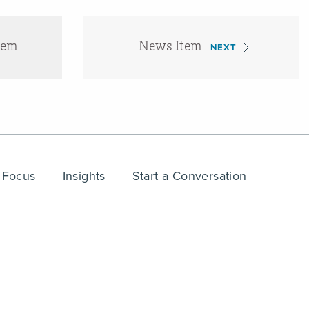
tem
News Item
NEXT
 Focus
Insights
Start a Conversation