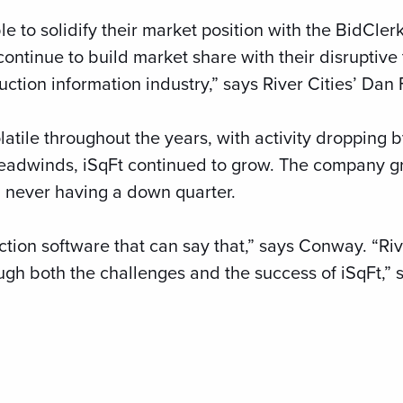
le to solidify their market position with the BidCle
continue to build market share with their disruptive
ction information industry,” says River Cities’ Dan 
atile throughout the years, with activity dropping 
 headwinds, iSqFt continued to grow. The company g
, never having a down quarter.
tion software that can say that,” says Conway. “Riv
ugh both the challenges and the success of iSqFt,”