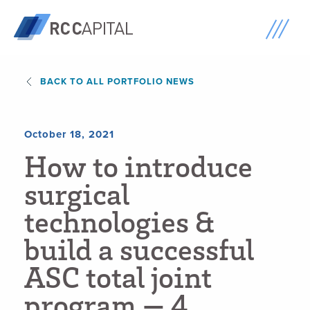
BACK TO ALL PORTFOLIO NEWS
October 18, 2021
H
o
w
t
o
i
n
t
r
o
d
u
c
e
s
u
r
g
i
c
a
l
t
e
c
h
n
o
l
o
g
i
e
s
&
b
u
i
l
d
a
s
u
c
c
e
s
s
f
u
l
A
S
C
t
o
t
a
l
j
o
i
n
t
p
r
o
g
r
a
m
—
4