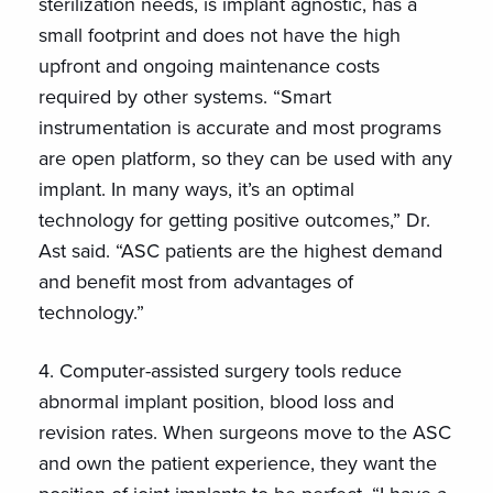
sterilization needs, is implant agnostic, has a
small footprint and does not have the high
upfront and ongoing maintenance costs
required by other systems. “Smart
instrumentation is accurate and most programs
are open platform, so they can be used with any
implant. In many ways, it’s an optimal
technology for getting positive outcomes,” Dr.
Ast said. “ASC patients are the highest demand
and benefit most from advantages of
technology.”
4. Computer-assisted surgery tools reduce
abnormal implant position, blood loss and
revision rates. When surgeons move to the ASC
and own the patient experience, they want the