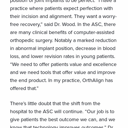
position of joint implants to be perfect. “I have a
practice where patients expect perfection with
their incision and alignment. They want a worry-
free recovery,” said Dr. Wood. In the ASC, there
are many clinical benefits of computer-assisted
orthopedic surgery. Notably a marked reduction
in abnormal implant position, decrease in blood
loss, and lower revision rates in young patients.
“We need to offer patients value and excellence
and we need tools that offer value and improve
the end product. In my practice, OrthAlign has
offered that.”
There’s little doubt that the shift from the
hospital to the ASC will continue. “Our job is to
give patients the best outcome we can, and we
know that technology improves outcomes,” Dr.