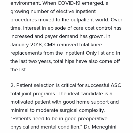
environment. When COVID-19 emerged, a
growing number of elective inpatient
procedures moved to the outpatient world. Over
time, interest in episode of care cost control has
increased and payer demand has grown. In
January 2018, CMS removed total knee
replacements from the Inpatient Only list and in
the last two years, total hips have also come off
the list.
2. Patient selection is critical for successful ASC
total joint programs. The ideal candidate is a
motivated patient with good home support and
minimal to moderate surgical complexity.
“Patients need to be in good preoperative
physical and mental condition,” Dr. Meneghini