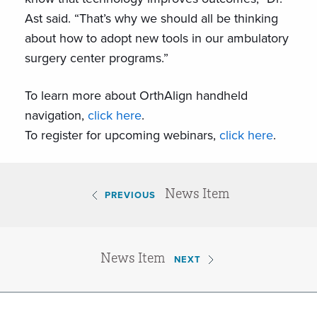
Ast said. “That’s why we should all be thinking
about how to adopt new tools in our ambulatory
surgery center programs.”
To learn more about OrthAlign handheld
navigation,
click here
.
To register for upcoming webinars,
click here
.
News Item
PREVIOUS
News Item
NEXT