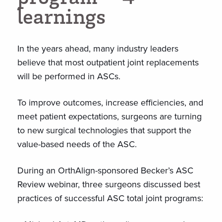
l
e
a
r
n
i
n
g
s
In the years ahead, many industry leaders
believe that most outpatient joint replacements
will be performed in ASCs.
To improve outcomes, increase efficiencies, and
meet patient expectations, surgeons are turning
to new surgical technologies that support the
value-based needs of the ASC.
During an OrthAlign-sponsored Becker’s ASC
Review webinar, three surgeons discussed best
practices of successful ASC total joint programs: