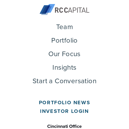
Team
Portfolio
Our Focus
Insights
Start a Conversation
PORTFOLIO NEWS
INVESTOR LOGIN
Cincinnati Office