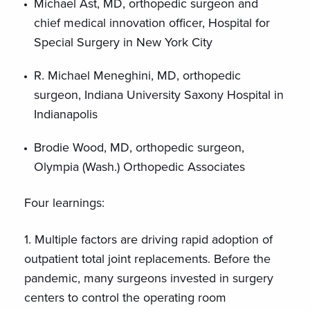
Michael Ast, MD, orthopedic surgeon and
chief medical innovation officer, Hospital for
Special Surgery in New York City
R. Michael Meneghini, MD, orthopedic
surgeon, Indiana University Saxony Hospital in
Indianapolis
Brodie Wood, MD, orthopedic surgeon,
Olympia (Wash.) Orthopedic Associates
Four learnings:
1. Multiple factors are driving rapid adoption of
outpatient total joint replacements. Before the
pandemic, many surgeons invested in surgery
centers to control the operating room