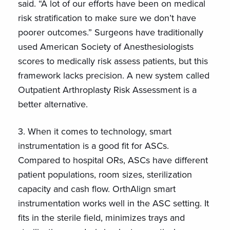
said. “A lot of our efforts have been on medical
risk stratification to make sure we don’t have
poorer outcomes.” Surgeons have traditionally
used American Society of Anesthesiologists
scores to medically risk assess patients, but this
framework lacks precision. A new system called
Outpatient Arthroplasty Risk Assessment is a
better alternative.
3. When it comes to technology, smart
instrumentation is a good fit for ASCs.
Compared to hospital ORs, ASCs have different
patient populations, room sizes, sterilization
capacity and cash flow. OrthAlign smart
instrumentation works well in the ASC setting. It
fits in the sterile field, minimizes trays and