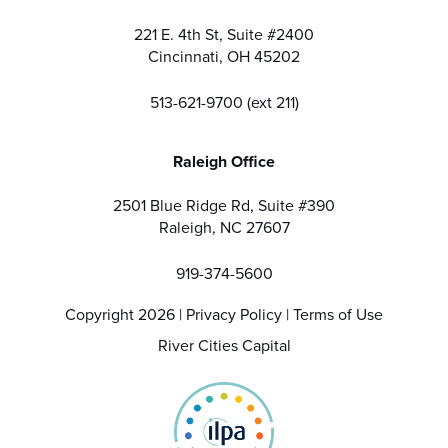
221 E. 4th St, Suite #2400
Cincinnati, OH 45202
513-621-9700 (ext 211)
Raleigh Office
2501 Blue Ridge Rd, Suite #390
Raleigh, NC 27607
919-374-5600
Copyright 2026 |
Privacy Policy
|
Terms of Use
River Cities Capital