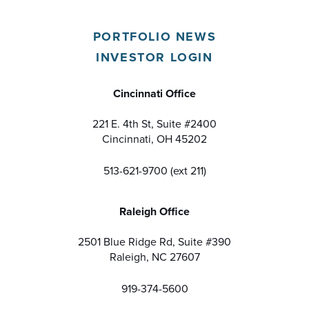
PORTFOLIO NEWS
INVESTOR LOGIN
Cincinnati Office
221 E. 4th St, Suite #2400
Cincinnati, OH 45202
513-621-9700 (ext 211)
Raleigh Office
2501 Blue Ridge Rd, Suite #390
Raleigh, NC 27607
919-374-5600