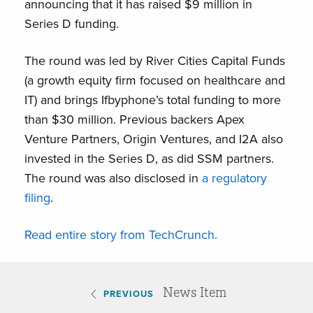
announcing that it has raised $9 million in
Series D funding.
The round was led by River Cities Capital Funds
(a growth equity firm focused on healthcare and
IT) and brings Ifbyphone’s total funding to more
than $30 million. Previous backers Apex
Venture Partners, Origin Ventures, and I2A also
invested in the Series D, as did SSM partners.
The round was also disclosed in
a regulatory
filing
.
Read entire story from TechCrunch.
News Item
PREVIOUS