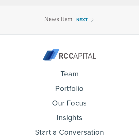
News Item
NEXT
Team
Portfolio
Our Focus
Insights
Start a Conversation