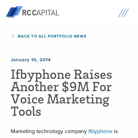
BACK TO ALL PORTFOLIO NEWS
January 10, 2014
I
f
b
y
p
h
o
n
e
R
a
i
s
e
s
A
n
o
t
h
e
r
$
9
M
F
o
r
V
o
i
c
e
M
a
r
k
e
t
i
n
g
T
o
o
l
s
Marketing technology company
Ifbyphone
is