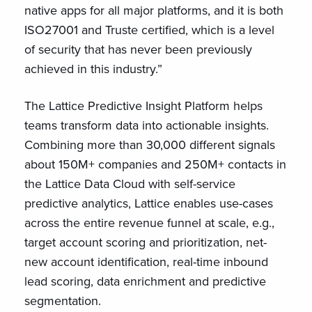
native apps for all major platforms, and it is both
ISO27001 and Truste certified, which is a level
of security that has never been previously
achieved in this industry.”
The Lattice Predictive Insight Platform helps
teams transform data into actionable insights.
Combining more than 30,000 different signals
about 150M+ companies and 250M+ contacts in
the Lattice Data Cloud with self-service
predictive analytics, Lattice enables use-cases
across the entire revenue funnel at scale, e.g.,
target account scoring and prioritization, net-
new account identification, real-time inbound
lead scoring, data enrichment and predictive
segmentation.