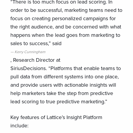
“There is too much focus on lead scoring. In
order to be successful, marketing teams need to
focus on creating personalized campaigns for
the right audience, and be concerned with what
happens when the lead goes from marketing to
sales to success,” said
Kerry Cunningham
, Research Director at
SiriusDecisions. “Platforms that enable teams to
pull data from different systems into one place,
and provide users with actionable insights will
help marketers take the step from predictive
lead scoring to true predictive marketing.”
Key features of Lattice’s Insight Platform
include: