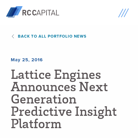
BACK TO ALL PORTFOLIO NEWS
May 25, 2016
L
a
t
t
i
c
e
E
n
g
i
n
e
s
A
n
n
o
u
n
c
e
s
N
e
x
t
G
e
n
e
r
a
t
i
o
n
P
r
e
d
i
c
t
i
v
e
I
n
s
i
g
h
t
P
l
a
t
f
o
r
m