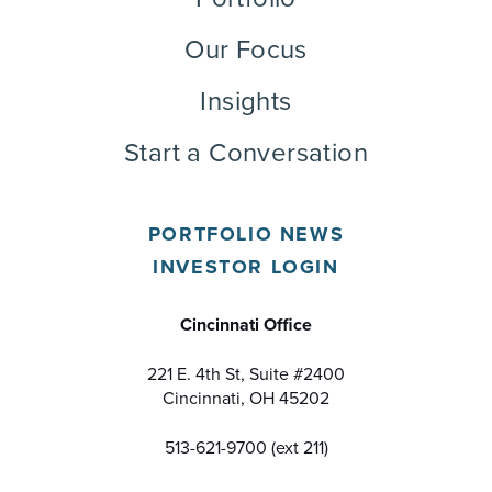
Our Focus
Insights
Start a Conversation
PORTFOLIO NEWS
INVESTOR LOGIN
Cincinnati Office
221 E. 4th St, Suite #2400
Cincinnati, OH 45202
513-621-9700 (ext 211)