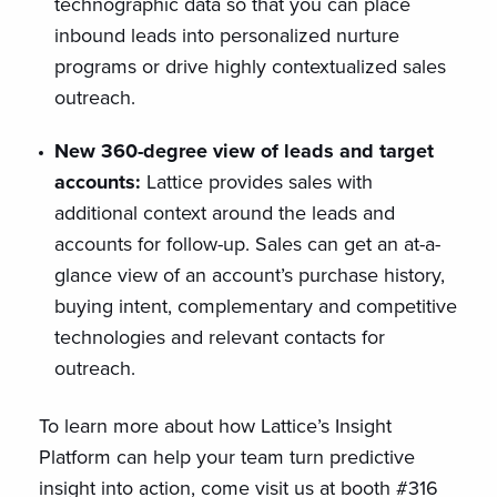
technographic data so that you can place
inbound leads into personalized nurture
programs or drive highly contextualized sales
outreach.
New 360-degree view of leads and target
accounts:
Lattice provides sales with
additional context around the leads and
accounts for follow-up. Sales can get an at-a-
glance view of an account’s purchase history,
buying intent, complementary and competitive
technologies and relevant contacts for
outreach.
To learn more about how Lattice’s Insight
Platform can help your team turn predictive
insight into action, come visit us at booth #316