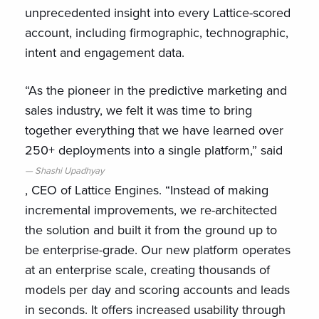
unprecedented insight into every Lattice-scored
account, including firmographic, technographic,
intent and engagement data.
“As the pioneer in the predictive marketing and
sales industry, we felt it was time to bring
together everything that we have learned over
250+ deployments into a single platform,” said
Shashi Upadhyay
, CEO of Lattice Engines. “Instead of making
incremental improvements, we re-architected
the solution and built it from the ground up to
be enterprise-grade. Our new platform operates
at an enterprise scale, creating thousands of
models per day and scoring accounts and leads
in seconds. It offers increased usability through