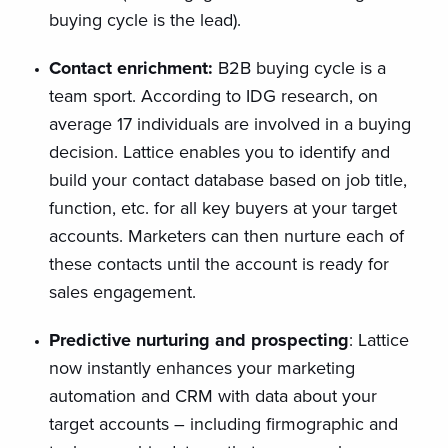
buying cycle is the lead).
Contact enrichment:
B2B buying cycle is a
team sport. According to IDG research, on
average 17 individuals are involved in a buying
decision. Lattice enables you to identify and
build your contact database based on job title,
function, etc. for all key buyers at your target
accounts. Marketers can then nurture each of
these contacts until the account is ready for
sales engagement.
Predictive nurturing and prospecting
: Lattice
now instantly enhances your marketing
automation and CRM with data about your
target accounts – including firmographic and