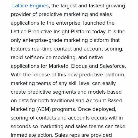
Lattice Engines
, the largest and fastest growing
provider of predictive marketing and sales
applications to the enterprise, launched the
Lattice Predictive Insight Platform today. It is the
only enterprise-grade marketing platform that
features real-time contact and account scoring,
rapid self-service modeling, and native
applications for Marketo, Eloqua and Salesforce.
With the release of this new predictive platform,
marketing teams of any skill level can easily
create predictive segments and models based
on data for both traditional and Account-Based
Marketing (ABM) programs. Once deployed,
scoring of contacts and accounts occurs within
seconds so marketing and sales teams can take
immediate action. Sales reps are provided