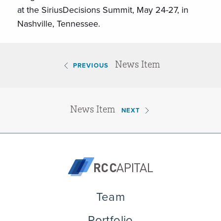
at the SiriusDecisions Summit,
May 24-27
, in
Nashville, Tennessee.
News Item
PREVIOUS
News Item
NEXT
Team
Portfolio