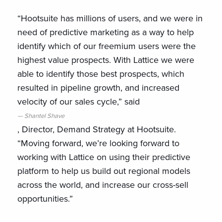
“Hootsuite has millions of users, and we were in
need of predictive marketing as a way to help
identify which of our freemium users were the
highest value prospects. With Lattice we were
able to identify those best prospects, which
resulted in pipeline growth, and increased
velocity of our sales cycle,” said
Shantel Shave
, Director, Demand Strategy at Hootsuite.
“Moving forward, we’re looking forward to
working with Lattice on using their predictive
platform to help us build out regional models
across the world, and increase our cross-sell
opportunities.”