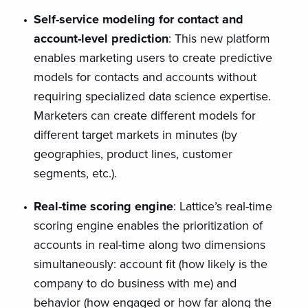
Self-service modeling for contact and
account-level prediction
: This new platform
enables marketing users to create predictive
models for contacts and accounts without
requiring specialized data science expertise.
Marketers can create different models for
different target markets in minutes (by
geographies, product lines, customer
segments, etc.).
Real-time scoring engine
: Lattice’s real-time
scoring engine enables the prioritization of
accounts in real-time along two dimensions
simultaneously: account fit (how likely is the
company to do business with me) and
behavior (how engaged or how far along the