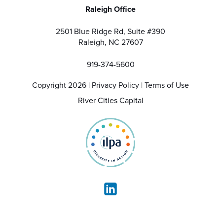
Raleigh Office
2501 Blue Ridge Rd, Suite #390
Raleigh, NC 27607
919-374-5600
Copyright 2026 |
Privacy Policy
|
Terms of Use
River Cities Capital