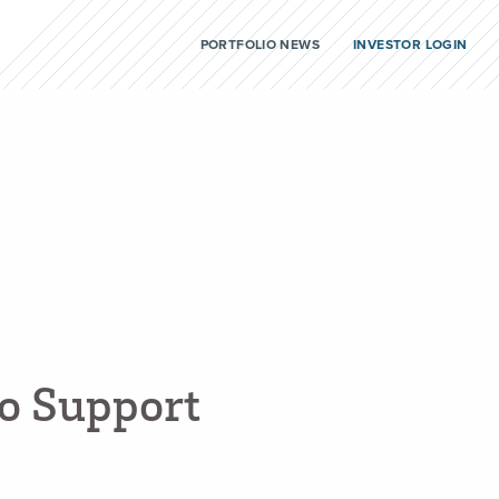
PORTFOLIO NEWS
INVESTOR LOGIN
o
S
u
p
p
o
r
t