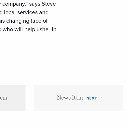
he company,” says Steve
g local services and
his changing face of
who will help usher in
tem
News Item
NEXT