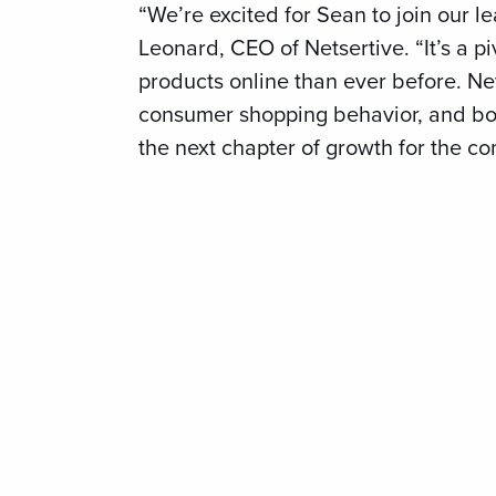
“We’re excited for Sean to join our l
Leonard, CEO of Netsertive. “It’s a p
products online than ever before. Net
consumer shopping behavior, and bot
the next chapter of growth for the c