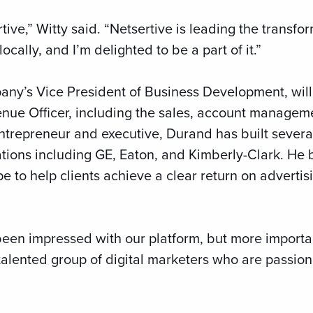
ertive,” Witty said. “Netsertive is leading the transf
cally, and I’m delighted to be a part of it.”
ny’s Vice President of Business Development, wil
enue Officer, including the sales, account manageme
ntrepreneur and executive, Durand has built sever
ations including GE, Eaton, and Kimberly-Clark. He 
e to help clients achieve a clear return on advertis
 been impressed with our platform, but more importan
a talented group of digital marketers who are passi