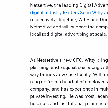
Netsertive, the leading Digital Adve
digital industry leaders Sean Witty 
respectively. Together, Witty and D
Netsertive and will support the comp
localized digital advertising at scale.
As Netsertive’s new CFO, Witty bring
planning, and acquisitions, along wit
way brands advertise locally. With 
ranging from a handful of employees 
company, and has experience in mult
private investing. He was most rec
hospices and institutional pharmacie