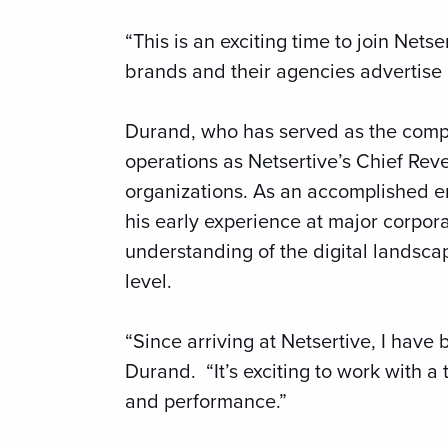
“This is an exciting time to join Nets
brands and their agencies advertise lo
Durand, who has served as the compa
operations as Netsertive’s Chief Rev
organizations. As an accomplished e
his early experience at major corpor
understanding of the digital landscap
level.
“Since arriving at Netsertive, I have
Durand. “It’s exciting to work with 
and performance.”