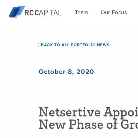
Team
Our Focus
BACK TO ALL PORTFOLIO NEWS
October 8, 2020
N
e
t
s
e
r
t
i
v
e
A
p
p
o
N
e
w
P
h
a
s
e
o
f
G
r