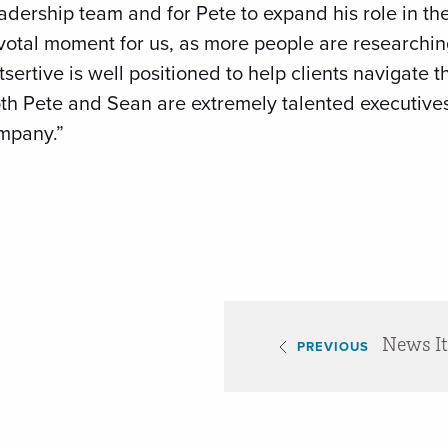
eadership team and for Pete to expand his role in t
ivotal moment for us, as more people are researchin
sertive is well positioned to help clients navigate t
h Pete and Sean are extremely talented executives 
ompany.”
News I
PREVIOUS