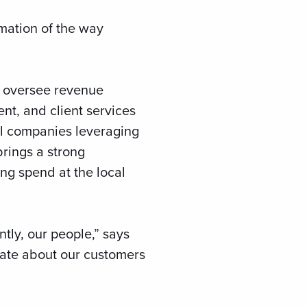
ormation of the way
l oversee revenue
nt, and client services
al companies leveraging
brings a strong
ing spend at the local
tly, our people,” says
onate about our customers