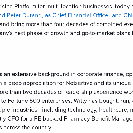
rtising Platform for multi-location businesses, tod
and Peter Durand, as Chief Financial Officer and Chi
urand bring more than four decades of combined exe
any’s next phase of growth and go-to-market plans t
s an extensive background in corporate finance, ope
h a deep appreciation for Netsertive and its unique
more than two decades of leadership experience wo
to Fortune 500 enterprises, Witty has bought, run,
iple industries—including technology, healthcare, 
ently CFO for a PE-backed Pharmacy Benefit Manag
s across the country.