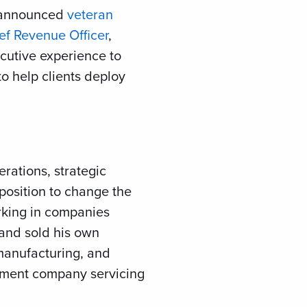
ay announced
veteran
ef Revenue Officer
,
cutive experience to
o help clients deploy
rations, strategic
 position to change the
rking in companies
 and sold his own
manufacturing, and
ement company servicing