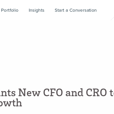
Portfolio
Insights
Start a Conversation
i
n
t
s
N
e
w
C
F
O
a
n
d
C
R
O
t
o
w
t
h