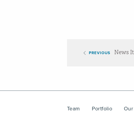
News I
PREVIOUS
Team
Portfolio
Our