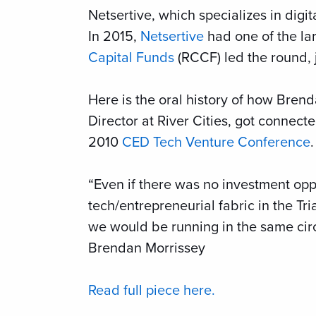
Netsertive, which specializes in digit
In 2015,
Netsertive
had one of the lar
Capital Funds
(RCCF) led the round,
Here is the oral history of how Bre
Director at River Cities, got connecte
2010
CED Tech Venture Conference
.
“Even if there was no investment opp
tech/entrepreneurial fabric in the Tr
we would be running in the same circl
Brendan Morrissey
Read full piece here.