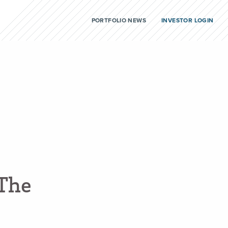
PORTFOLIO NEWS
INVESTOR LOGIN
T
h
e