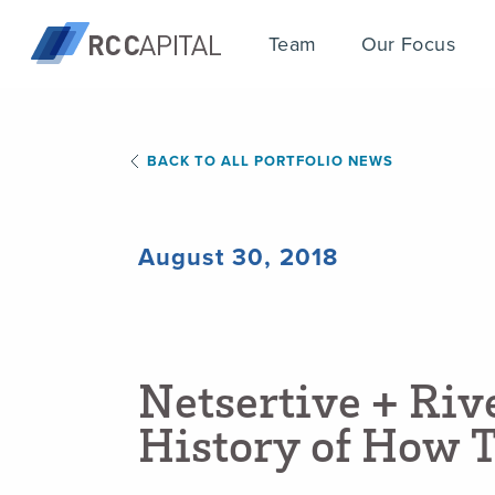
Team
Our Focus
BACK TO ALL PORTFOLIO NEWS
August 30, 2018
N
e
t
s
e
r
t
i
v
e
+
R
i
v
H
i
s
t
o
r
y
o
f
H
o
w