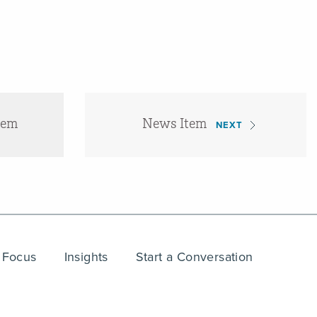
tem
News Item
NEXT
 Focus
Insights
Start a Conversation