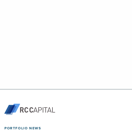
PORTFOLIO NEWS