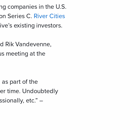
wing companies in the U.S.
ion Series C.
River Cities
ve’s existing investors.
and Rik Vandevenne,
ous meeting at the
as part of the
over time. Undoubtedly
ionally, etc.” –