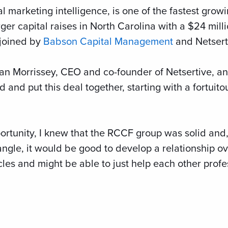
al marketing intelligence, is one of the fastest gro
ger capital raises in North Carolina with a $24 mill
 joined by
Babson Capital Management
and Netserti
ndan Morrissey, CEO and co-founder of Netsertive, 
d and put this deal together, starting with a fortuit
ortunity, I knew that the RCCF group was solid and, 
iangle, it would be good to develop a relationship 
es and might be able to just help each other profess