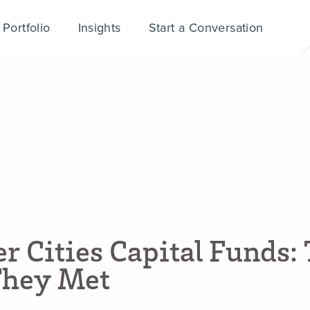
Portfolio
Insights
Start a Conversation
e
r
C
i
t
i
e
s
C
a
p
i
t
a
l
F
u
n
d
s
:
T
h
e
y
M
e
t