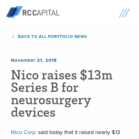
BACK TO ALL PORTFOLIO NEWS
November 21, 2018
N
i
c
o
r
a
i
s
e
s
$
1
3
m
S
e
r
i
e
s
B
f
o
r
n
e
u
r
o
s
u
r
g
e
r
y
d
e
v
i
c
e
s
Nico Corp
. said today that it raised nearly $13