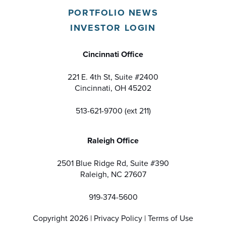
PORTFOLIO NEWS
INVESTOR LOGIN
Cincinnati Office
221 E. 4th St, Suite #2400
Cincinnati, OH 45202
513-621-9700 (ext 211)
Raleigh Office
2501 Blue Ridge Rd, Suite #390
Raleigh, NC 27607
919-374-5600
Copyright 2026 |
Privacy Policy
|
Terms of Use