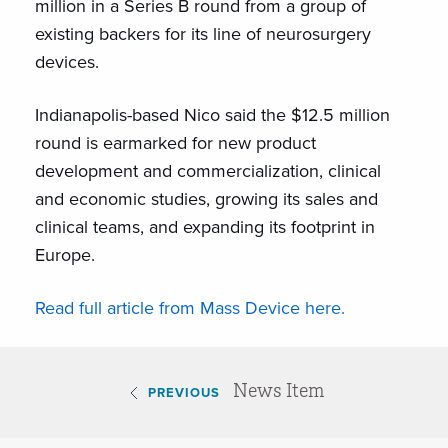
million in a Series B round from a group of
existing backers for its line of neurosurgery
devices.
Indianapolis-based Nico said the $12.5 million
round is earmarked for new product
development and commercialization, clinical
and economic studies, growing its sales and
clinical teams, and expanding its footprint in
Europe.
Read full article from Mass Device here.
News Item
PREVIOUS