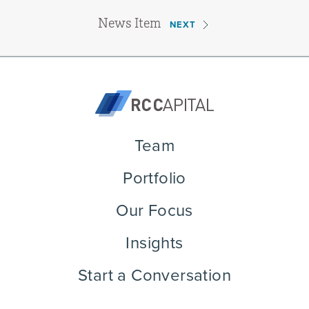
News Item
NEXT
Team
Portfolio
Our Focus
Insights
Start a Conversation