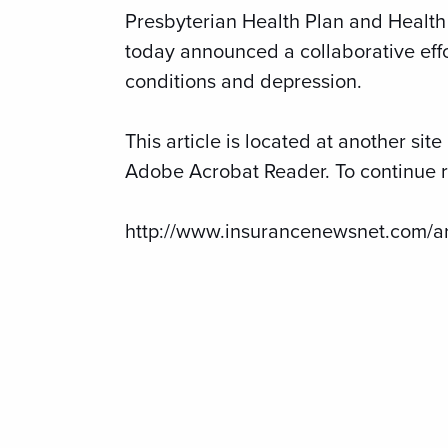
Presbyterian Health Plan and Health 
today announced a collaborative eff
conditions and depression.
This article is located at another si
Adobe Acrobat Reader. To continue re
http://www.insurancenewsnet.com/a