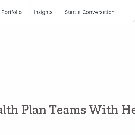
Portfolio
Insights
Start a Conversation
a
l
t
h
P
l
a
n
T
e
a
m
s
W
i
t
h
H