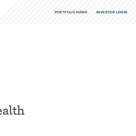
PORTFOLIO NEWS
INVESTOR LOGIN
e
a
l
t
h