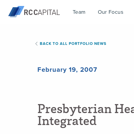
Team
Our Focus
BACK TO ALL PORTFOLIO NEWS
February 19, 2007
P
r
e
s
b
y
t
e
r
i
a
n
H
e
I
n
t
e
g
r
a
t
e
d