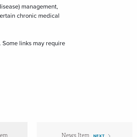
 (disease) management,
ertain chronic medical
r. Some links may require
tem
News Item
NEXT