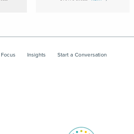
 Focus
Insights
Start a Conversation