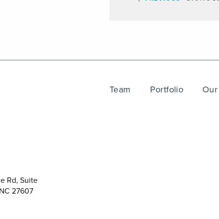
Team
Portfolio
Our
e Rd, Suite
 NC 27607