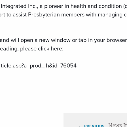
Integrated Inc., a pioneer in health and condition
ort to assist Presbyterian members with managing c
te and will open a new window or tab in your browse
ading, please click here:
rticle.asp?a=prod_lh&id=76054
News I
PREVIOUS