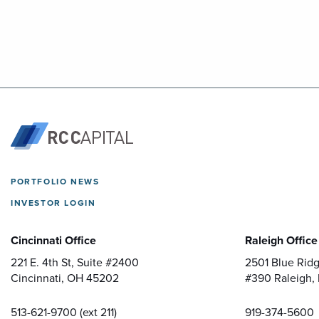
PORTFOLIO NEWS
INVESTOR LOGIN
Cincinnati Office
Raleigh Office
221 E. 4th St, Suite #2400
2501 Blue Ridg
Cincinnati, OH 45202
#390
Raleigh,
513-621-9700 (ext 211)
919-374-5600