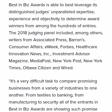
Best in Biz Awards is able to best leverage its
distinguished judges’ unparalleled expertise,
experience and objectivity to determine award
winners from among the hundreds of entries.
The 2018 judging panel included, among others,
writers from Associated Press, Barron’s,
Consumer Affairs, eWeek, Forbes, Healthcare
Innovation News, Inc., Investment Advisor
Magazine, MediaPost, New York Post, New York
Times, Ottawa Citizen and Wired.
“It’s a very difficult task to compare promising
businesses from a variety of industries to one
another. From textiles to banking, from
manufacturing to security all of the entrants in
Best in Biz Awards are showing such promise