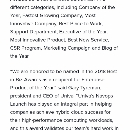
different categories, including Company of the
Year, Fastest-Growing Company, Most
Innovative Company, Best Place to Work,
Support Department, Executive of the Year,
Most Innovative Product, Best New Service,
CSR Program, Marketing Campaign and Blog of
the Year.
“We are honored to be named in the 2018 Best
in Biz Awards as a recipient for Enterprise
Product of the Year,” said Gary Tyreman,
president and CEO of Univa. “Univa’s Navops
Launch has played an integral part in helping
companies achieve hybrid cloud success for
their high-performance computing workloads,
and this award validates our team’s hard work in