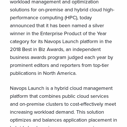
workload management and optimization
solutions for on-premise and hybrid cloud high-
performance computing (HPC), today
announced that it has been named a silver
winner in the Enterprise Product of the Year
category for its Navops Launch platform in the
2018 Best in Biz Awards, an independent
business awards program judged each year by
prominent editors and reporters from top-tier
publications in North America.
Navops Launch is a hybrid cloud management
platform that combines public cloud services
and on-premise clusters to cost-effectively meet
increasing workload demand. This solution
optimizes and balances application placement in