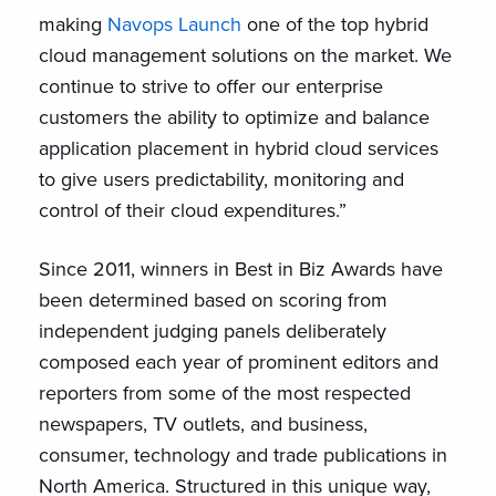
making
Navops Launch
one of the top hybrid
cloud management solutions on the market. We
continue to strive to offer our enterprise
customers the ability to optimize and balance
application placement in hybrid cloud services
to give users predictability, monitoring and
control of their cloud expenditures.”
Since 2011, winners in Best in Biz Awards have
been determined based on scoring from
independent judging panels deliberately
composed each year of prominent editors and
reporters from some of the most respected
newspapers, TV outlets, and business,
consumer, technology and trade publications in
North America. Structured in this unique way,