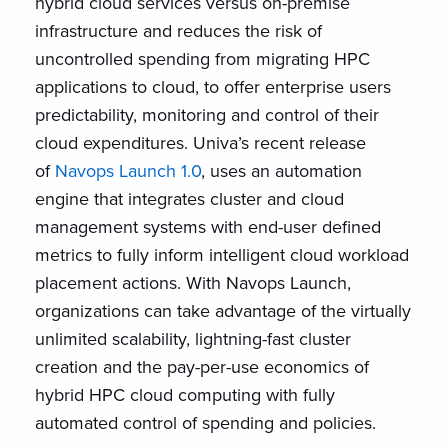
hybrid cloud services versus on-premise
infrastructure and reduces the risk of
uncontrolled spending from migrating HPC
applications to cloud, to offer enterprise users
predictability, monitoring and control of their
cloud expenditures. Univa’s recent release
of
Navops Launch 1.0
, uses an automation
engine that integrates cluster and cloud
management systems with end-user defined
metrics to fully inform intelligent cloud workload
placement actions. With Navops Launch,
organizations can take advantage of the virtually
unlimited scalability, lightning-fast cluster
creation and the pay-per-use economics of
hybrid HPC cloud computing with fully
automated control of spending and policies.