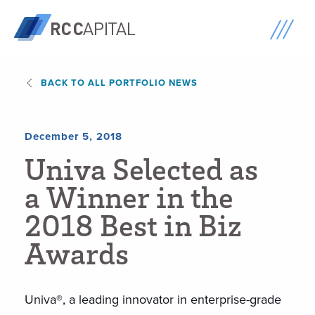
BACK TO ALL PORTFOLIO NEWS
December 5, 2018
U
n
i
v
a
S
e
l
e
c
t
e
d
a
s
a
W
i
n
n
e
r
i
n
t
h
e
2
0
1
8
B
e
s
t
i
n
B
i
z
A
w
a
r
d
s
Univa®, a leading innovator in enterprise-grade