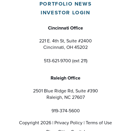
PORTFOLIO NEWS
INVESTOR LOGIN
Cincinnati Office
221 E. 4th St, Suite #2400
Cincinnati, OH 45202
513-621-9700 (ext 211)
Raleigh Office
2501 Blue Ridge Rd, Suite #390
Raleigh, NC 27607
919-374-5600
Copyright 2026 |
Privacy Policy
|
Terms of Use