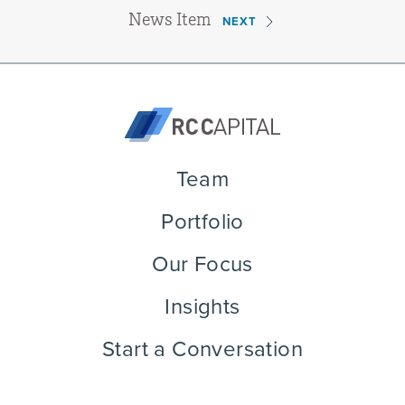
News Item
NEXT
Team
Portfolio
Our Focus
Insights
Start a Conversation