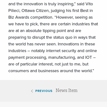
and the innovation is truly inspiring,” said Vito
Pilieci, Ottawa Citizen, judging his first Best in
Biz Awards competition. “However, seeing as
we have to pick, there are certain industries that
are at an absolute tipping point and are
preparing to disrupt the status quo in ways that
the world has never seen. Innovations in these
industries – notably internet security and online
payment processing, manufacturing, and IOT –
are of particular interest, not just to me, but
consumers and businesses around the world.”
News Item
PREVIOUS