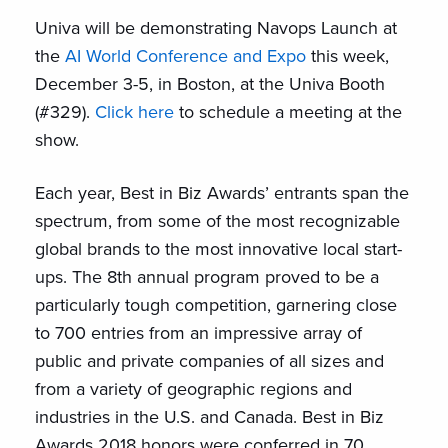
Univa will be demonstrating Navops Launch at
the
AI World Conference and Expo
this week,
December 3-5, in Boston, at the Univa Booth
(#329).
Click here
to schedule a meeting at the
show.
Each year, Best in Biz Awards’ entrants span the
spectrum, from some of the most recognizable
global brands to the most innovative local start-
ups. The 8th annual program proved to be a
particularly tough competition, garnering close
to 700 entries from an impressive array of
public and private companies of all sizes and
from a variety of geographic regions and
industries in the U.S. and Canada. Best in Biz
Awards 2018 honors were conferred in 70