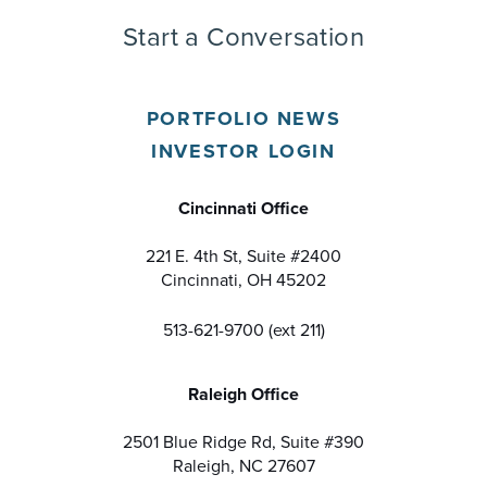
Start a Conversation
PORTFOLIO NEWS
INVESTOR LOGIN
Cincinnati Office
221 E. 4th St, Suite #2400
Cincinnati, OH 45202
513-621-9700 (ext 211)
Raleigh Office
2501 Blue Ridge Rd, Suite #390
Raleigh, NC 27607