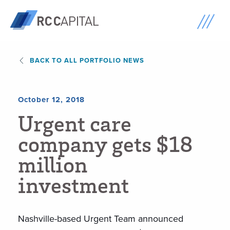
BACK TO ALL PORTFOLIO NEWS
October 12, 2018
U
r
g
e
n
t
c
a
r
e
c
o
m
p
a
n
y
g
e
t
s
$
1
8
m
i
l
l
i
o
n
i
n
v
e
s
t
m
e
n
t
Nashville-based Urgent Team announced