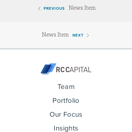
News Item
PREVIOUS
News Item
NEXT
Team
Portfolio
Our Focus
Insights