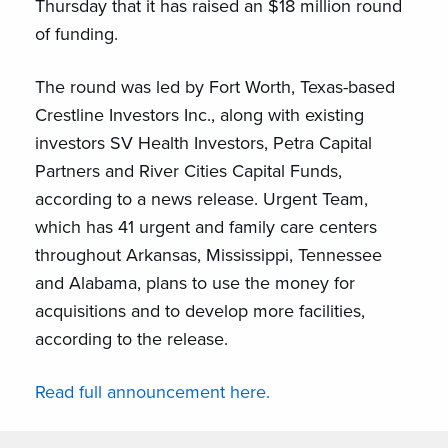
Thursday that it has raised an $18 million round
of funding.
The round was led by Fort Worth, Texas-based
Crestline Investors Inc., along with existing
investors SV Health Investors, Petra Capital
Partners and River Cities Capital Funds,
according to a news release. Urgent Team,
which has 41 urgent and family care centers
throughout Arkansas, Mississippi, Tennessee
and Alabama, plans to use the money for
acquisitions and to develop more facilities,
according to the release.
Read full announcement here.