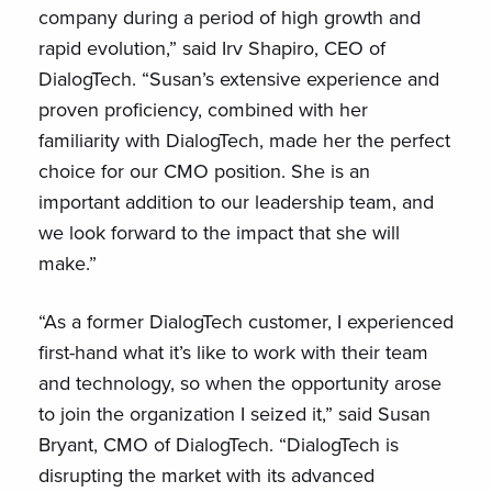
company during a period of high growth and
rapid evolution,” said Irv Shapiro, CEO of
DialogTech. “Susan’s extensive experience and
proven proficiency, combined with her
familiarity with DialogTech, made her the perfect
choice for our CMO position. She is an
important addition to our leadership team, and
we look forward to the impact that she will
make.”
“As a former DialogTech customer, I experienced
first-hand what it’s like to work with their team
and technology, so when the opportunity arose
to join the organization I seized it,” said Susan
Bryant, CMO of DialogTech. “DialogTech is
disrupting the market with its advanced