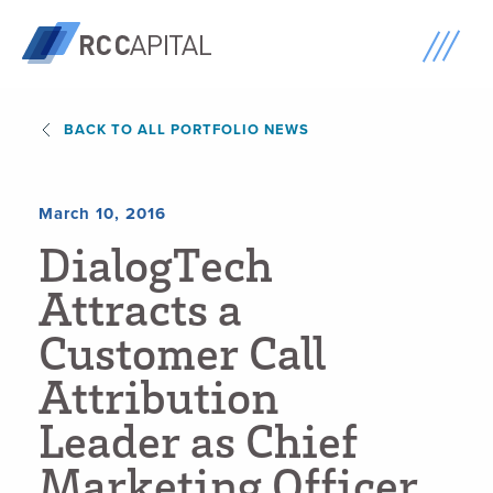
BACK TO ALL PORTFOLIO NEWS
March 10, 2016
D
i
a
l
o
g
T
e
c
h
A
t
t
r
a
c
t
s
a
C
u
s
t
o
m
e
r
C
a
l
l
A
t
t
r
i
b
u
t
i
o
n
L
e
a
d
e
r
a
s
C
h
i
e
f
M
a
r
k
e
t
i
n
g
O
f
f
i
c
e
r