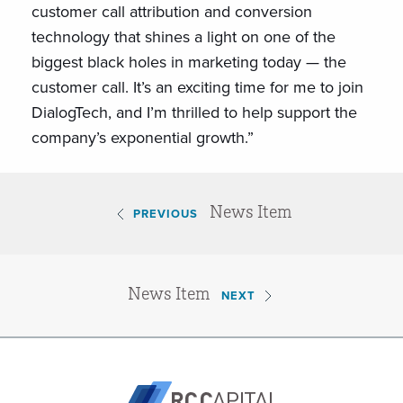
customer call attribution and conversion
technology that shines a light on one of the
biggest black holes in marketing today — the
customer call. It’s an exciting time for me to join
DialogTech, and I’m thrilled to help support the
company’s exponential growth.”
News Item
PREVIOUS
News Item
NEXT