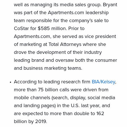
well as managing its media sales group. Bryant
was part of the Apartments.com leadership
team responsible for the company’s sale to
CoStar for $585 million. Prior to
Apartments.com, she served as vice president
of marketing at Total Attorneys where she
drove the development of their industry
leading brand and oversaw both the consumer
and business marketing teams.
According to leading research firm
BIA/Kelsey
,
more than 75 billion calls were driven from
mobile channels (search, display, social media
and landing pages) in the U.S. last year, and
are expected to more than double to 162
billion by 2019.