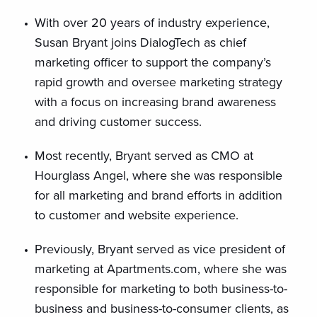
With over 20 years of industry experience,
Susan Bryant joins DialogTech as chief
marketing officer to support the company’s
rapid growth and oversee marketing strategy
with a focus on increasing brand awareness
and driving customer success.
Most recently, Bryant served as CMO at
Hourglass Angel, where she was responsible
for all marketing and brand efforts in addition
to customer and website experience.
Previously, Bryant served as vice president of
marketing at Apartments.com, where she was
responsible for marketing to both business-to-
business and business-to-consumer clients, as