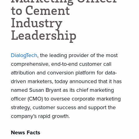
t
o
C
e
m
e
n
t
I
n
d
u
s
t
r
y
L
e
a
d
e
r
s
h
i
p
DialogTech
, the leading provider of the most
comprehensive, end-to-end customer call
attribution and conversion platform for data-
driven marketers, today announced that it has
named Susan Bryant as its chief marketing
officer (CMO) to oversee corporate marketing
strategy, customer success and support the
company’s rapid growth.
News Facts