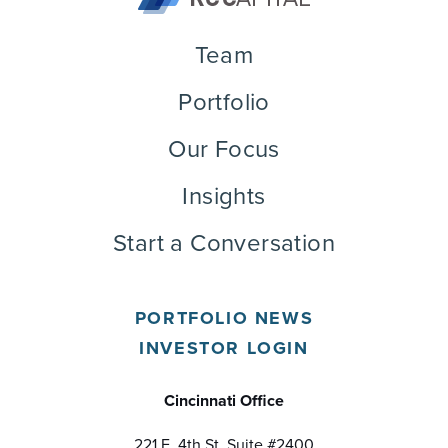
Team
Portfolio
Our Focus
Insights
Start a Conversation
PORTFOLIO NEWS
INVESTOR LOGIN
Cincinnati Office
221 E. 4th St, Suite #2400