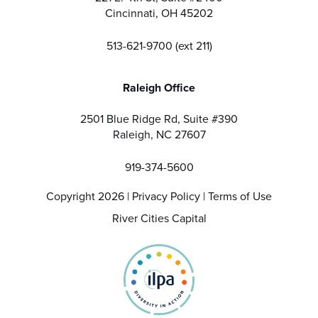
Cincinnati, OH 45202
513-621-9700 (ext 211)
Raleigh Office
2501 Blue Ridge Rd, Suite #390
Raleigh, NC 27607
919-374-5600
Copyright 2026 |
Privacy Policy
|
Terms of Use
River Cities Capital