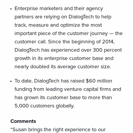
Enterprise marketers and their agency
partners are relying on DialogTech to help
track, measure and optimize the most
important piece of the customer journey — the
customer call. Since the beginning of 2014,
DialogTech has experienced over 300 percent
growth in its enterprise customer base and
nearly doubled its average customer size.
To date, DialogTech has raised $60 million
funding from leading venture capital firms and
has grown its customer base to more than
5,000 customers globally.
Comments
“Susan brings the right experience to our