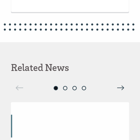
Related News