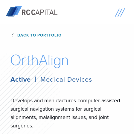
BACK TO PORTFOLIO
O
r
t
h
A
l
i
g
n
Active
Medical Devices
Develops and manufactures computer-assisted
surgical navigation systems for surgical
alignments, malalignment issues, and joint
surgeries.