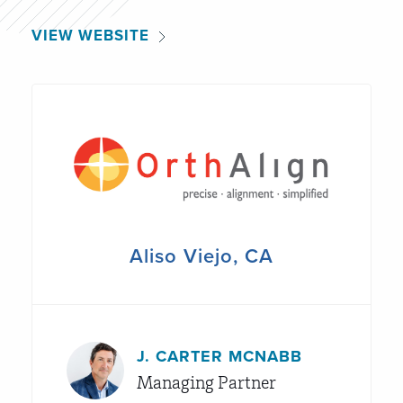
VIEW WEBSITE
Aliso Viejo, CA
J. CARTER MCNABB
Managing Partner