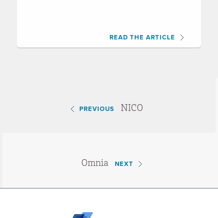
READ THE ARTICLE
NICO
PREVIOUS
Omnia
NEXT