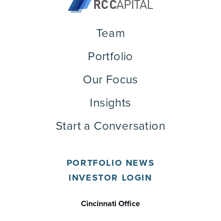
Team
Portfolio
Our Focus
Insights
Start a Conversation
PORTFOLIO NEWS
INVESTOR LOGIN
Cincinnati Office