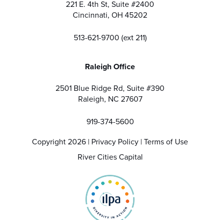
221 E. 4th St, Suite #2400
Cincinnati, OH 45202
513-621-9700 (ext 211)
Raleigh Office
2501 Blue Ridge Rd, Suite #390
Raleigh, NC 27607
919-374-5600
Copyright 2026 |
Privacy Policy
|
Terms of Use
River Cities Capital