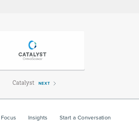
Catalyst
NEXT
 Focus
Insights
Start a Conversation