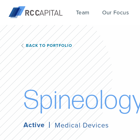
Team
Our Focus
BACK TO PORTFOLIO
S
p
i
n
e
o
l
o
g
Active
Medical Devices