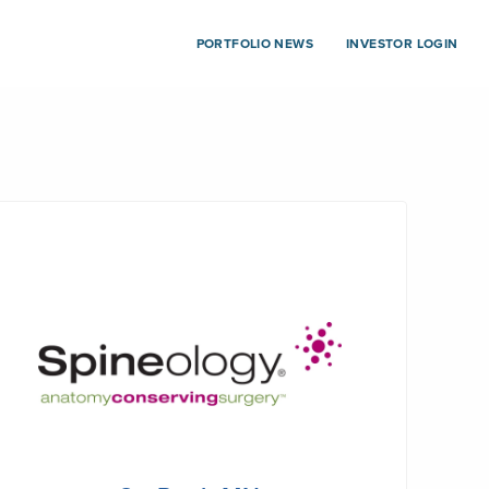
PORTFOLIO NEWS
INVESTOR LOGIN