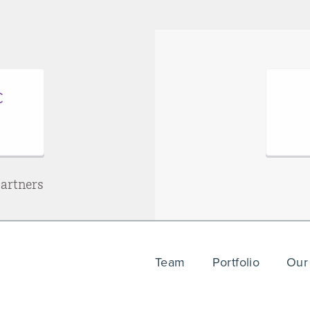
Partners
Team
Portfolio
Our