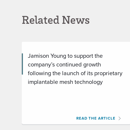
Related News
Jamison Young to support the
company’s continued growth
following the launch of its proprietary
implantable mesh technology
READ THE ARTICLE