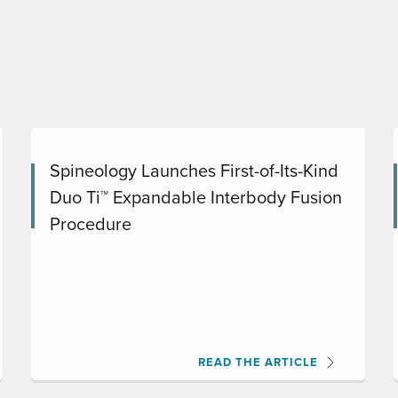
Spineology Launches First-of-Its-Kind
Duo Ti™ Expandable Interbody Fusion
Procedure
READ THE ARTICLE