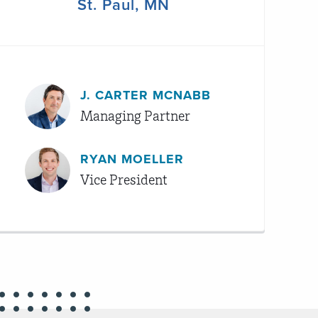
St. Paul, MN
J. CARTER MCNABB
Managing Partner
RYAN MOELLER
Vice President