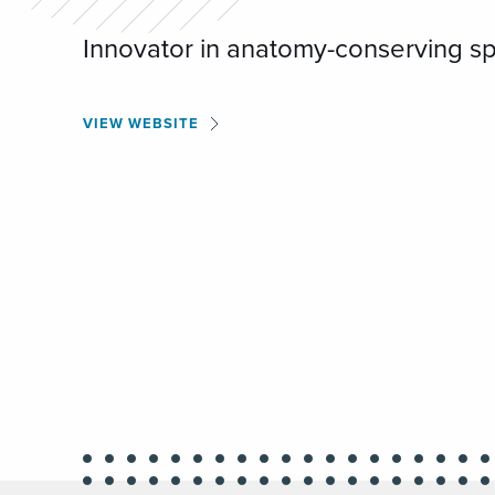
Innovator in anatomy-conserving sp
VIEW WEBSITE