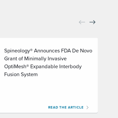
Spineology® Announces FDA De Novo
On
Grant of Minimally Invasive
Op
OptiMesh® Expandable Interbody
Cl
Fusion System
(I
Pu
READ THE ARTICLE