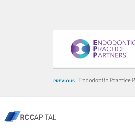
Endodontic Practice 
PREVIOUS