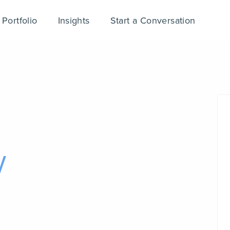
Portfolio
Insights
Start a Conversation
y