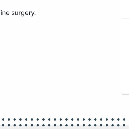
ine surgery.