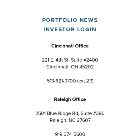
PORTFOLIO NEWS
INVESTOR LOGIN
Cincinnati Office
221 E. 4th St, Suite #2400
Cincinnati, OH 45202
513-621-9700 (ext 211)
Raleigh Office
2501 Blue Ridge Rd, Suite #390
Raleigh, NC 27607
919-374-5600