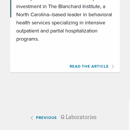
investment in The Blanchard Institute, a
North Carolina–based leader in behavioral
health services specializing in intensive
outpatient and partial hospitalization
programs.
READ THE ARTICLE
Q Laboratories
PREVIOUS