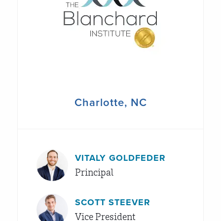
Charlotte, NC
VITALY GOLDFEDER
Principal
SCOTT STEEVER
Vice President