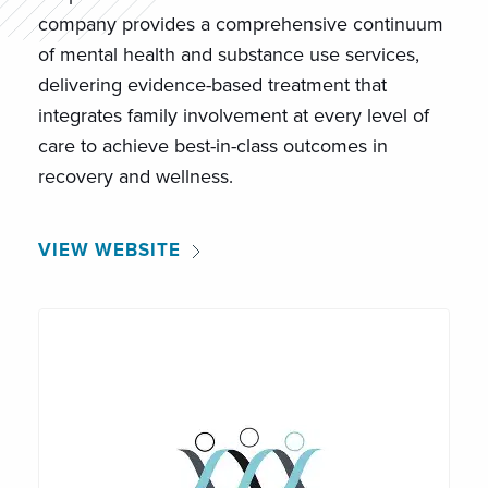
company provides a comprehensive continuum
of mental health and substance use services,
delivering evidence-based treatment that
integrates family involvement at every level of
care to achieve best-in-class outcomes in
recovery and wellness.
VIEW WEBSITE