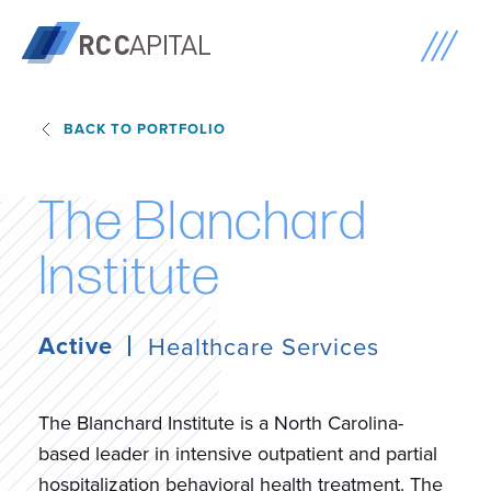
BACK TO PORTFOLIO
T
h
e
B
l
a
n
c
h
a
r
d
I
n
s
t
i
t
u
t
e
Active
Healthcare Services
The Blanchard Institute is a North Carolina-
based leader in intensive outpatient and partial
hospitalization behavioral health treatment. The