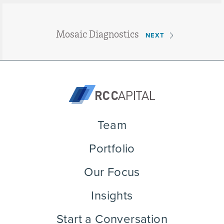
Mosaic Diagnostics
NEXT
Team
Portfolio
Our Focus
Insights
Start a Conversation