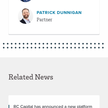
PATRICK DUNNIGAN
Partner
Related News
RC Capital has announced a new platform